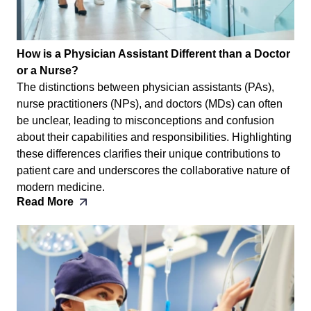
How is a Physician Assistant Different than a Doctor
or a Nurse?
The distinctions between physician assistants (PAs),
nurse practitioners (NPs), and doctors (MDs) can often
be unclear, leading to misconceptions and confusion
about their capabilities and responsibilities. Highlighting
these differences clarifies their unique contributions to
patient care and underscores the collaborative nature of
modern medicine.
Read More