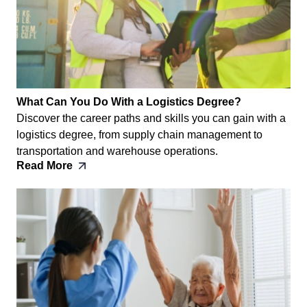
What Can You Do With a Logistics Degree?
Discover the career paths and skills you can gain with a
logistics degree, from supply chain management to
transportation and warehouse operations.
Read More