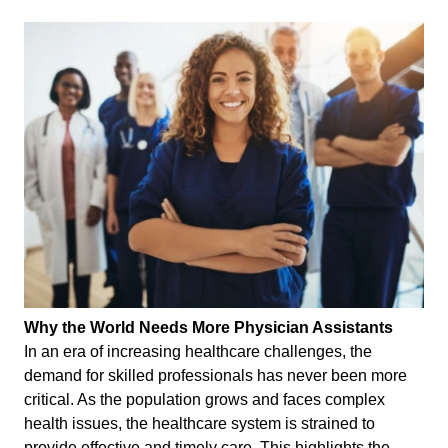
Why the World Needs More Physician Assistants
In an era of increasing healthcare challenges, the
demand for skilled professionals has never been more
critical. As the population grows and faces complex
health issues, the healthcare system is strained to
provide effective and timely care. This highlights the