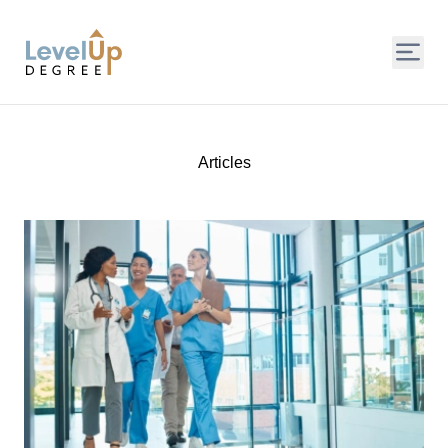
LevelUp Degree
Articles