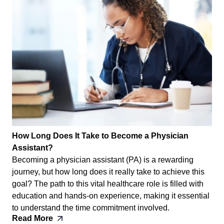
How Long Does It Take to Become a Physician
Assistant?
Becoming a physician assistant (PA) is a rewarding
journey, but how long does it really take to achieve this
goal? The path to this vital healthcare role is filled with
education and hands-on experience, making it essential
to understand the time commitment involved.
Read More