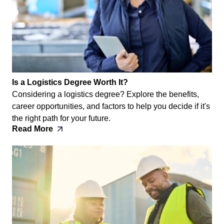
Is a Logistics Degree Worth It?
Considering a logistics degree? Explore the benefits,
career opportunities, and factors to help you decide if it's
the right path for your future.
Read More