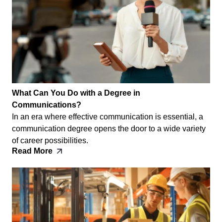
What Can You Do with a Degree in
Communications?
In an era where effective communication is essential, a
communication degree opens the door to a wide variety
of career possibilities.
Read More