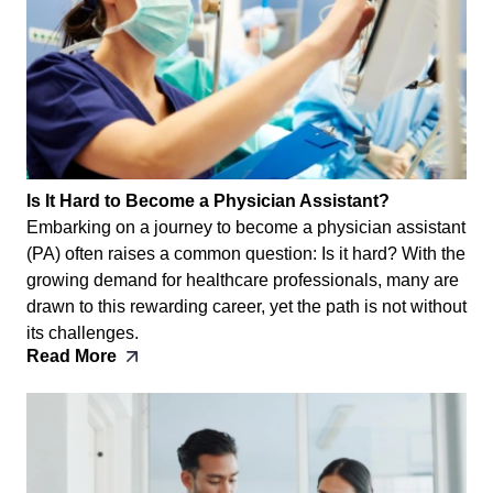
Is It Hard to Become a Physician Assistant?
Embarking on a journey to become a physician assistant
(PA) often raises a common question: Is it hard? With the
growing demand for healthcare professionals, many are
drawn to this rewarding career, yet the path is not without
its challenges.
Read More