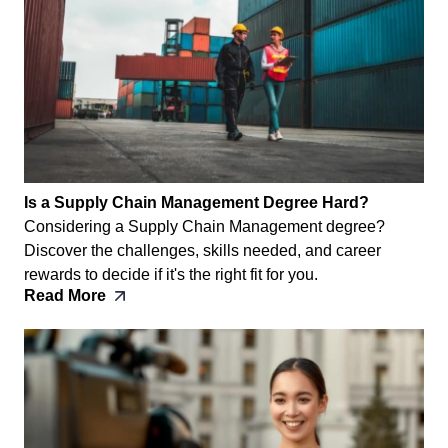
Is a Supply Chain Management Degree Hard?
Considering a Supply Chain Management degree?
Discover the challenges, skills needed, and career
rewards to decide if it's the right fit for you.
Read More