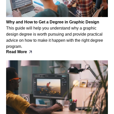
Why and How to Get a Degree in Graphic Design
This guide will help you understand why a graphic
design degree is worth pursuing and provide practical
advice on how to make it happen with the right degree
program.
Read More