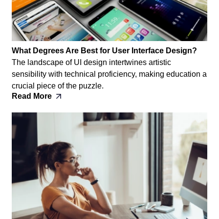
What Degrees Are Best for User Interface Design?
The landscape of UI design intertwines artistic
sensibility with technical proficiency, making education a
crucial piece of the puzzle.
Read More