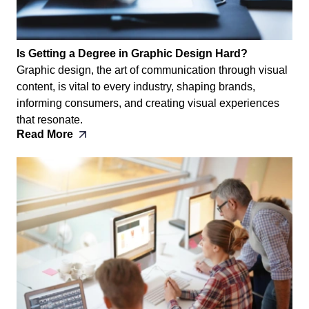
Is Getting a Degree in Graphic Design Hard?
Graphic design, the art of communication through visual
content, is vital to every industry, shaping brands,
informing consumers, and creating visual experiences
that resonate.
Read More