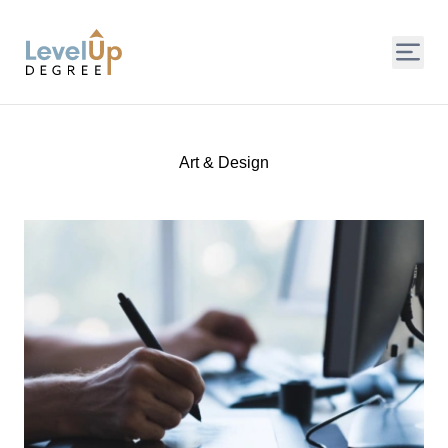
LevelUp Degree
Art & Design