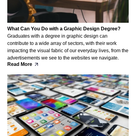
What Can You Do with a Graphic Design Degree?
Graduates with a degree in graphic design can
contribute to a wide array of sectors, with their work
impacting the visual fabric of our everyday lives, from the
advertisements we see to the websites we navigate.
Read More