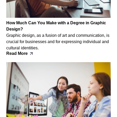
How Much Can You Make with a Degree in Graphic
Design?
Graphic design, as a fusion of art and communication, is
crucial for businesses and for expressing individual and
cultural identities.
Read More