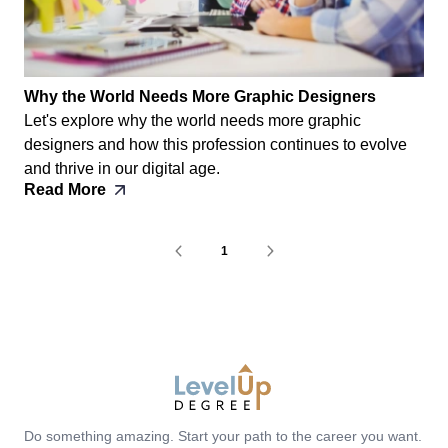
Why the World Needs More Graphic Designers
Let's explore why the world needs more graphic
designers and how this profession continues to evolve
and thrive in our digital age.
Read More
1
LevelUp Degree
Do something amazing. Start your path to the career you want.