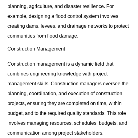
planning, agriculture, and disaster resilience. For
example, designing a flood control system involves
creating dams, levees, and drainage networks to protect
communities from flood damage.
Construction Management
Construction management is a dynamic field that
combines engineering knowledge with project
management skills. Construction managers oversee the
planning, coordination, and execution of construction
projects, ensuring they are completed on time, within
budget, and to the required quality standards. This role
involves managing resources, schedules, budgets, and
communication among project stakeholders.