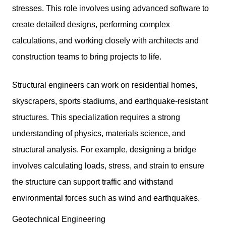
stresses. This role involves using advanced software to
create detailed designs, performing complex
calculations, and working closely with architects and
construction teams to bring projects to life.
Structural engineers can work on residential homes,
skyscrapers, sports stadiums, and earthquake-resistant
structures. This specialization requires a strong
understanding of physics, materials science, and
structural analysis. For example, designing a bridge
involves calculating loads, stress, and strain to ensure
the structure can support traffic and withstand
environmental forces such as wind and earthquakes.
Geotechnical Engineering