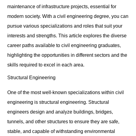
maintenance of infrastructure projects, essential for
modern society. With a civil engineering degree, you can
pursue various specializations and roles that suit your
interests and strengths. This article explores the diverse
career paths available to
civil engineering graduates
,
highlighting the opportunities in different sectors and the
skills required to excel in each area.
Structural Engineering
One of the most well-known specializations within civil
engineering is structural engineering. Structural
engineers design and analyze buildings, bridges,
tunnels, and other structures to ensure they are safe,
stable, and capable of withstanding environmental