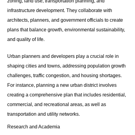
zoning, land use, transportation planning, and
infrastructure development. They collaborate with
architects, planners, and government officials to create
plans that balance growth, environmental sustainability,
and quality of life.
Urban planners and developers play a crucial role in
shaping cities and towns, addressing population growth
challenges, traffic congestion, and housing shortages.
For instance, planning a new urban district involves
creating a comprehensive plan that includes residential,
commercial, and recreational areas, as well as
transportation and utility networks.
Research and Academia