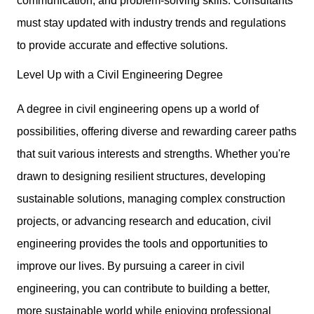
communication, and problem-solving skills
. Consultants
must stay updated with industry trends and regulations
to provide accurate and effective solutions.
Level Up with a Civil Engineering Degree
A degree in civil engineering opens up a world of
possibilities, offering diverse and rewarding career paths
that suit various interests and strengths. Whether you're
drawn to designing resilient structures, developing
sustainable solutions, managing complex construction
projects, or advancing research and education, civil
engineering provides the tools and opportunities to
improve our lives. By pursuing
a career in civil
engineering
, you can contribute to building a better,
more sustainable world while enjoying professional