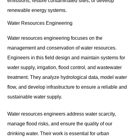
emissions, restore contaminated sites, or develop
renewable energy systems.
Water Resources Engineering
Water resources engineering focuses on the
management and conservation of water resources.
Engineers in this field design and maintain systems for
water supply, irrigation, flood control, and wastewater
treatment. They analyze hydrological data, model water
flow, and develop infrastructure to ensure a reliable and
sustainable water supply.
Water resources engineers address water scarcity,
manage flood risks, and ensure the quality of our
drinking water. Their work is essential for urban