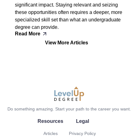
significant impact. Staying relevant and seizing
these opportunities often requires a deeper, more
specialized skill set than what an undergraduate
degree can provide.
Read More
View More Articles
LevelUp Degree
Do something amazing. Start your path to the career you want.
Resources
Legal
Articles
Privacy Policy