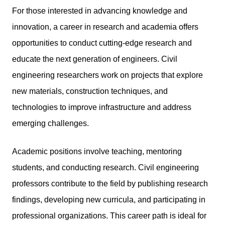
For those interested in advancing knowledge and
innovation, a career in research and academia offers
opportunities to conduct cutting-edge research and
educate the next generation of engineers.
Civil
engineering
researchers work on projects that explore
new materials, construction techniques, and
technologies to improve infrastructure and address
emerging challenges.
Academic positions involve teaching, mentoring
students, and conducting research. Civil engineering
professors contribute to the field by publishing research
findings, developing new curricula, and participating in
professional organizations. This career path is ideal for