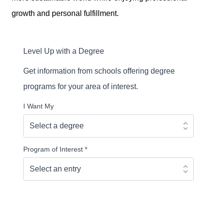
growth and personal fulfillment.
Level Up with a Degree
Get information from schools offering degree
programs for your area of interest.
I Want My
Program of Interest
*
Continue