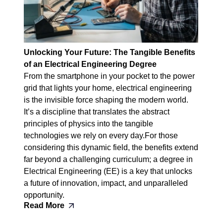
Unlocking Your Future: The Tangible Benefits
of an Electrical Engineering Degree
From the smartphone in your pocket to the power
grid that lights your home, electrical engineering
is the invisible force shaping the modern world.
It’s a discipline that translates the abstract
principles of physics into the tangible
technologies we rely on every day.For those
considering this dynamic field, the benefits extend
far beyond a challenging curriculum; a degree in
Electrical Engineering (EE) is a key that unlocks
a future of innovation, impact, and unparalleled
opportunity.
Read More