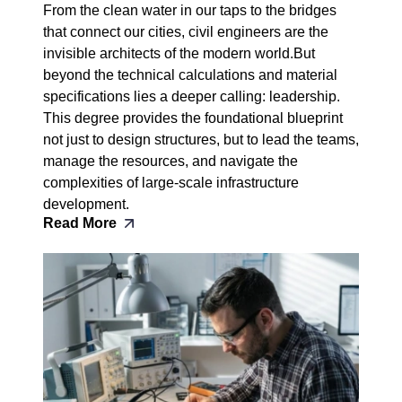
From the clean water in our taps to the bridges
that connect our cities, civil engineers are the
invisible architects of the modern world.But
beyond the technical calculations and material
specifications lies a deeper calling: leadership.
This degree provides the foundational blueprint
not just to design structures, but to lead the teams,
manage the resources, and navigate the
complexities of large-scale infrastructure
development.
Read More