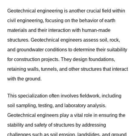
Geotechnical engineering is another crucial field within
civil engineering, focusing on the behavior of earth
materials and their interaction with human-made
structures. Geotechnical engineers assess soil, rock,
and groundwater conditions to determine their suitability
for construction projects. They design foundations,
retaining walls, tunnels, and other structures that interact
with the ground.
This specialization often involves fieldwork, including
soil sampling, testing, and laboratory analysis.
Geotechnical engineers play a vital role in ensuring the
stability and safety of structures by addressing
challenges such as soil erosion, landslides, and ground