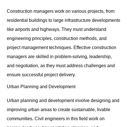
Construction managers work on various projects, from
residential buildings to large infrastructure developments
like airports and highways. They must understand
engineering principles, construction methods, and
project management techniques. Effective construction
managers are skilled in problem-solving, leadership,
and negotiation, as they must address challenges and
ensure successful project delivery.
Urban Planning and Development
Urban planning and development involve designing and
improving urban areas to create sustainable, livable
communities. Civil engineers in this field work on