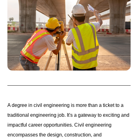
A degree in civil engineering is more than a ticket to a
traditional engineering job.
It's a gateway to exciting and
impactful career opportunities.
Civil engineering
encompasses the design, construction, and