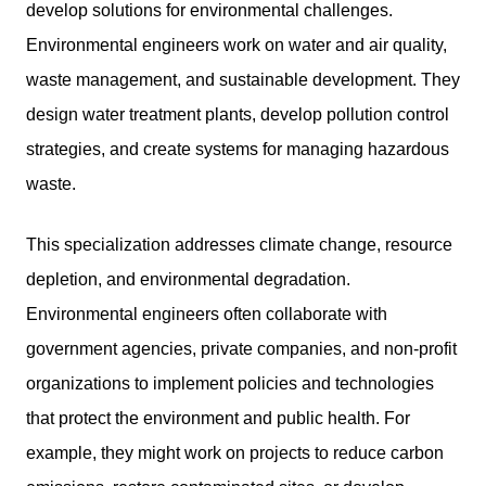
develop solutions for environmental challenges.
Environmental engineers work on water and air quality,
waste management, and sustainable development. They
design water treatment plants, develop pollution control
strategies, and create systems for managing hazardous
waste.
This specialization addresses climate change, resource
depletion, and environmental degradation.
Environmental engineers often collaborate with
government agencies, private companies, and non-profit
organizations to implement policies and technologies
that protect the environment and public health. For
example, they might work on projects to reduce carbon