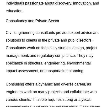
individuals passionate about discovery, innovation, and
education.
Consultancy and Private Sector
Civil engineering consultants provide expert advice and
solutions to clients in the private and public sectors.
Consultants work on feasibility studies, design, project
management, and regulatory compliance. They may
specialize in structural engineering, environmental
impact assessment, or transportation planning.
Consulting offers a dynamic and diverse career, as
engineers work on many projects and collaborate with
various clients. This role requires
strong analytical,