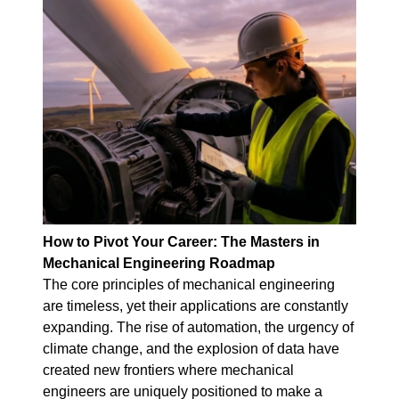
How to Pivot Your Career: The Masters in
Mechanical Engineering Roadmap
The core principles of mechanical engineering
are timeless, yet their applications are constantly
expanding. The rise of automation, the urgency of
climate change, and the explosion of data have
created new frontiers where mechanical
engineers are uniquely positioned to make a