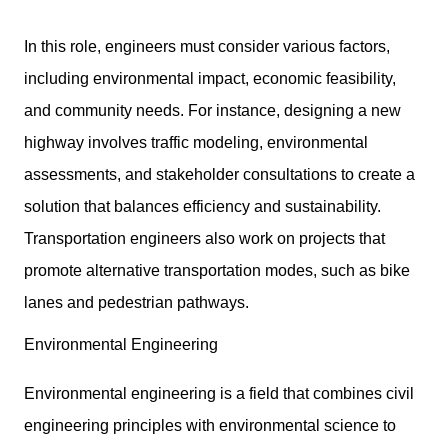
In this role, engineers must consider various factors,
including environmental impact, economic feasibility,
and community needs. For instance, designing a new
highway involves traffic modeling, environmental
assessments, and stakeholder consultations to create a
solution that balances efficiency and sustainability.
Transportation engineers also work on projects that
promote alternative transportation modes, such as bike
lanes and pedestrian pathways.
Environmental Engineering
Environmental engineering is a field that combines civil
engineering principles with environmental science to