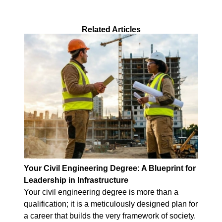
Related Articles
Your Civil Engineering Degree: A Blueprint for
Leadership in Infrastructure
Your civil engineering degree is more than a
qualification; it is a meticulously designed plan for
a career that builds the very framework of society.