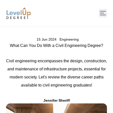
LevelUp Degree
15 Jun 2024
Engineering
What Can You Do With a Civil Engineering Degree?
Civil engineering encompasses the design, construction,
and maintenance of infrastructure projects, essential for
modern society. Let's review the diverse career paths
available to civil engineering graduates!
Jennifer Sheriff