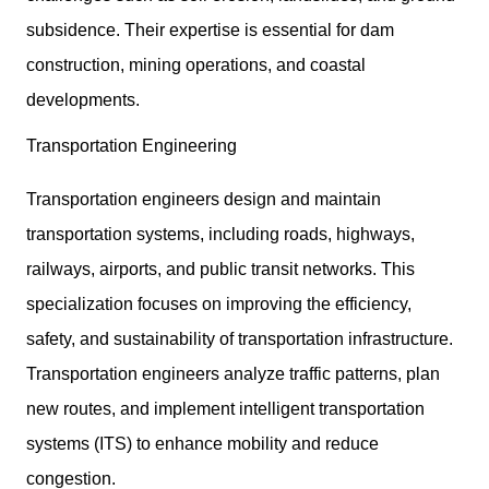
subsidence. Their expertise is essential for dam
construction, mining operations, and coastal
developments.
Transportation Engineering
Transportation engineers design and maintain
transportation systems, including roads, highways,
railways, airports, and public transit networks. This
specialization focuses on improving the efficiency,
safety, and sustainability of transportation infrastructure.
Transportation engineers analyze traffic patterns, plan
new routes, and implement intelligent transportation
systems (ITS) to enhance mobility and reduce
congestion.