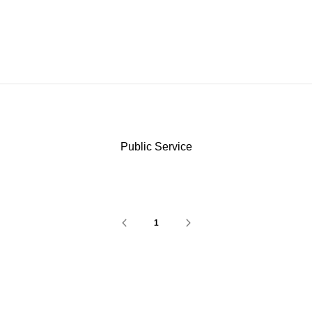
Public Service
1