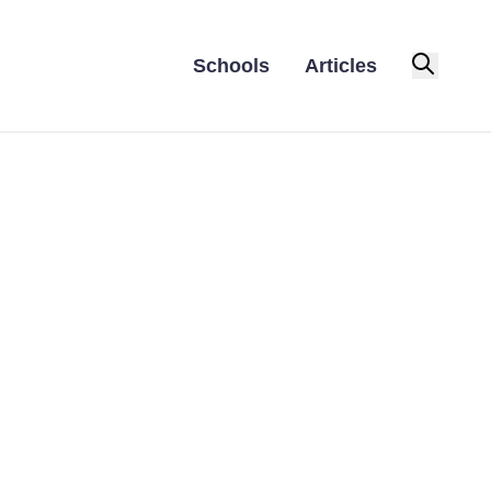
Schools
Articles