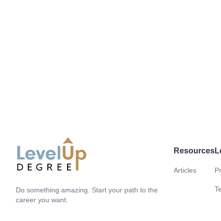
Resources
L
Articles
Pr
LevelUp Degree
T
Do something amazing. Start your path to the
career you want.