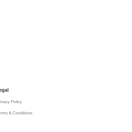
egal
ivacy Policy
erms & Conditions