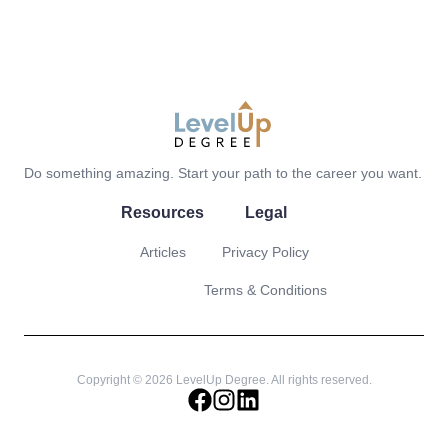
LevelUp Degree
Do something amazing. Start your path to the career you want.
Resources
Legal
Articles
Privacy Policy
Terms & Conditions
Copyright © 2026 LevelUp Degree. All rights reserved.
facebook
instagram
linkedin