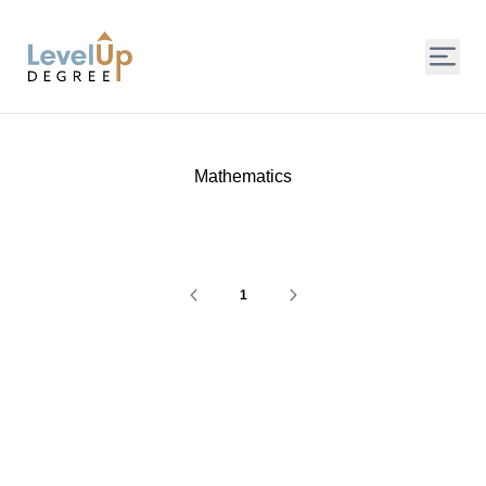
LevelUp Degree
Mathematics
1