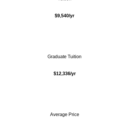
$9,540/yr
Graduate Tuition
$12,336/yr
Average Price