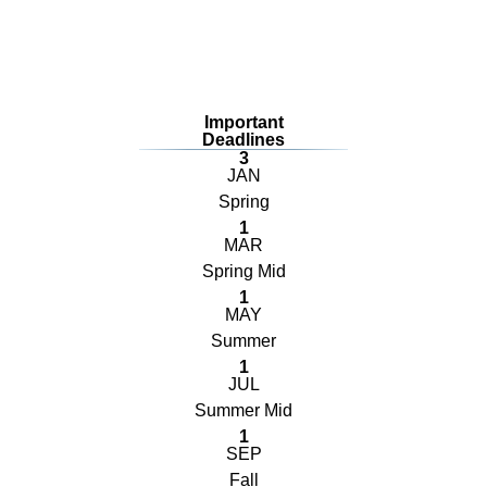
Important
Deadlines
3
JAN
Spring
1
MAR
Spring Mid
1
MAY
Summer
1
JUL
Summer Mid
1
SEP
Fall