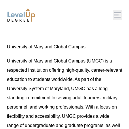
LevelUp Degree
University of Maryland Global Campus
University of Maryland Global Campus (UMGC) is a
respected institution offering high-quality, career-relevant
education to students worldwide. As part of the
University System of Maryland, UMGC has a long-
standing commitment to serving adult learners, military
personnel, and working professionals. With a focus on
flexibility and accessibility, UMGC provides a wide
range of undergraduate and graduate programs, as well