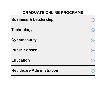
GRADUATE ONLINE PROGRAMS
Business & Leadership
Technology
Cybersecurity
Public Service
Education
Healthcare Administration