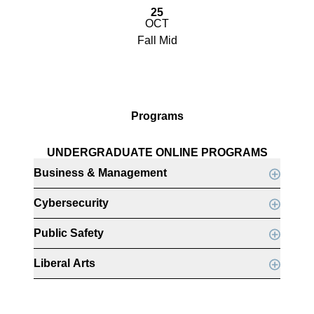
25
OCT
Fall Mid
Programs
UNDERGRADUATE ONLINE PROGRAMS
Business & Management
Cybersecurity
Public Safety
Liberal Arts