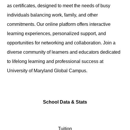
as certificates, designed to meet the needs of busy
individuals balancing work, family, and other
commitments. Our online platform offers interactive
learning experiences, personalized support, and
opportunities for networking and collaboration. Join a
diverse community of learners and educators dedicated
to lifelong learning and professional success at
University of Maryland Global Campus.
School Data & Stats
Tuition