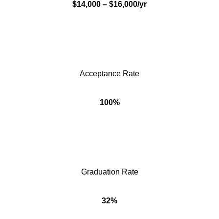
$14,000 – $16,000/yr
Acceptance Rate
100%
Graduation Rate
32%