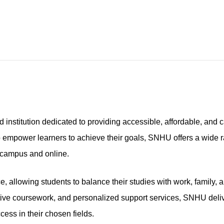
stitution dedicated to providing accessible, affordable, and c
o empower learners to achieve their goals, SNHU offers a wide 
-campus and online.
 allowing students to balance their studies with work, family, 
tive coursework, and personalized support services, SNHU deli
ess in their chosen fields.