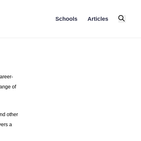
Schools
Articles
areer-
range of
and other
vers a