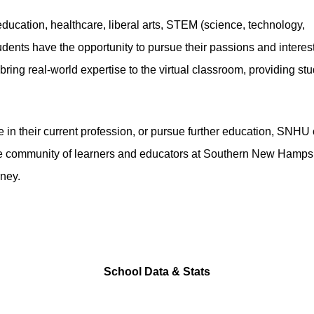
ducation, healthcare, liberal arts, STEM (science, technology,
dents have the opportunity to pursue their passions and interest
ing real-world expertise to the virtual classroom, providing st
 in their current profession, or pursue further education, SNHU 
se community of learners and educators at Southern New Hamps
rney.
School Data & Stats