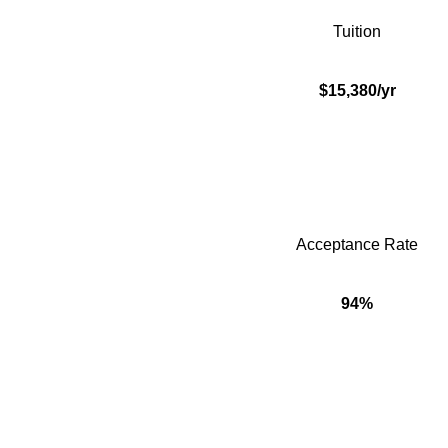
Tuition
$15,380/yr
Acceptance Rate
94%