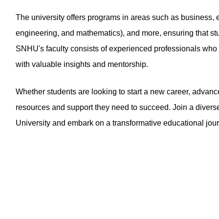
The university offers programs in areas such as business, e
engineering, and mathematics), and more, ensuring that stu
SNHU's faculty consists of experienced professionals who br
with valuable insights and mentorship.
Whether students are looking to start a new career, advance
resources and support they need to succeed. Join a diver
University and embark on a transformative educational jou