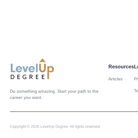
Resources
L
Articles
Pr
LevelUp Degree
T
Do something amazing. Start your path to the
career you want.
Copyright © 2026 LevelUp Degree. All rights reserved.