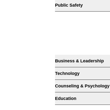
Public Safety
Business & Leadership
Technology
Counseling & Psychology
Education