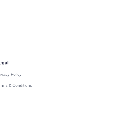
egal
ivacy Policy
erms & Conditions