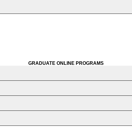
GRADUATE ONLINE PROGRAMS