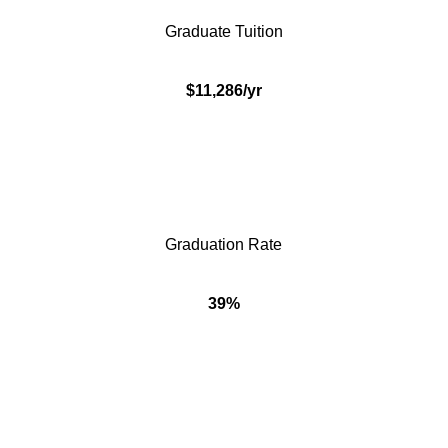
Graduate Tuition
$11,286/yr
Graduation Rate
39%