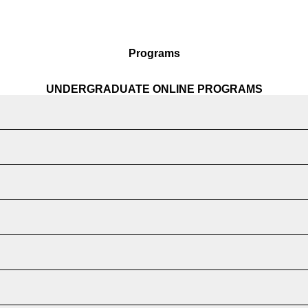
Programs
UNDERGRADUATE ONLINE PROGRAMS