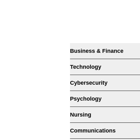
Business & Finance
Technology
Cybersecurity
Psychology
Nursing
Communications