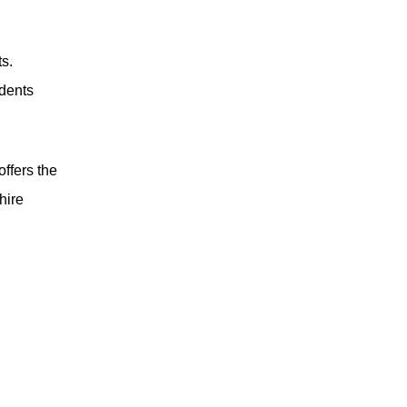
s.
udents
offers the
hire