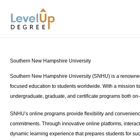
LevelUp Degree
Southern New Hampshire University
Southern New Hampshire University (SNHU) is a renowned in
focused education to students worldwide. With a mission t
undergraduate, graduate, and certificate programs both on
SNHU's online programs provide flexibility and convenience,
commitments. Through innovative online platforms, interac
dynamic learning experience that prepares students for succ