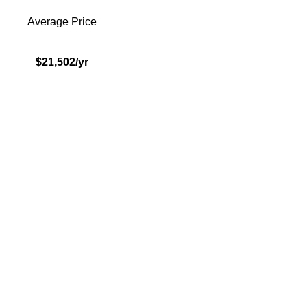
Average Price
$21,502/yr