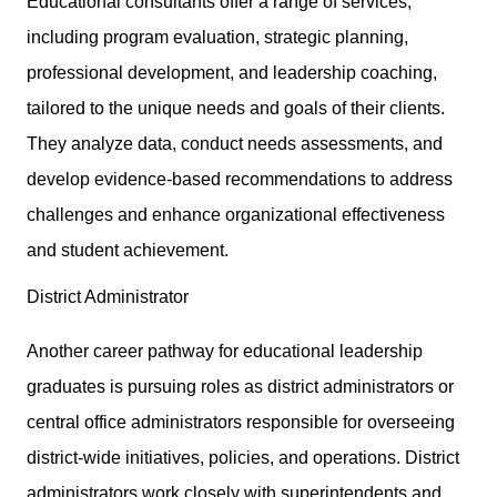
Educational consultants offer a range of services,
including program evaluation, strategic planning,
professional development, and leadership coaching,
tailored to the unique needs and goals of their clients.
They analyze data, conduct needs assessments, and
develop evidence-based recommendations to address
challenges and enhance organizational effectiveness
and student achievement.
District Administrator
Another career pathway for educational leadership
graduates is pursuing roles as district administrators or
central office administrators responsible for overseeing
district-wide initiatives, policies, and operations. District
administrators work closely with superintendents and