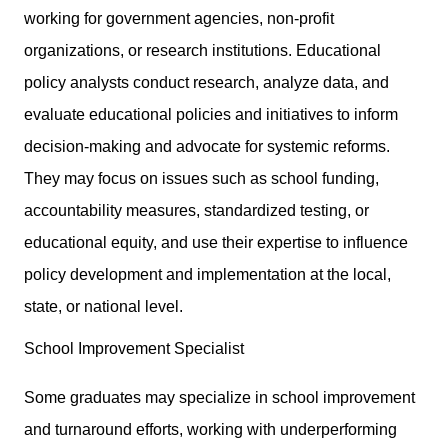
working for government agencies, non-profit
organizations, or research institutions. Educational
policy analysts conduct research, analyze data, and
evaluate educational policies and initiatives to inform
decision-making and advocate for systemic reforms.
They may focus on issues such as school funding,
accountability measures, standardized testing, or
educational equity, and use their expertise to influence
policy development and implementation at the local,
state, or national level.
School Improvement Specialist
Some graduates may specialize in school improvement
and turnaround efforts, working with underperforming