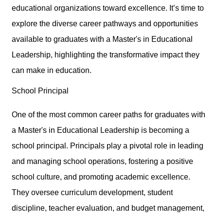
educational organizations toward excellence. It’s time to
explore the diverse career pathways and opportunities
available to graduates with a Master's in Educational
Leadership, highlighting the transformative impact they
can make in education.
School Principal
One of the most common career paths for graduates with
a Master's in Educational Leadership is becoming a
school principal. Principals play a pivotal role in leading
and managing school operations, fostering a positive
school culture, and promoting academic excellence.
They oversee curriculum development, student
discipline, teacher evaluation, and budget management,