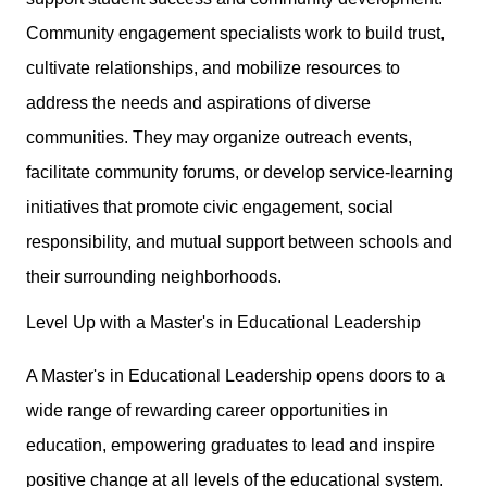
Community engagement specialists work to build trust,
cultivate relationships, and mobilize resources to
address the needs and aspirations of diverse
communities. They may organize outreach events,
facilitate community forums, or develop service-learning
initiatives that promote civic engagement, social
responsibility, and mutual support between schools and
their surrounding neighborhoods.
Level Up with a Master's in Educational Leadership
A Master's in Educational Leadership opens doors to a
wide range of rewarding career opportunities in
education, empowering graduates to lead and inspire
positive change at all levels of the educational system.