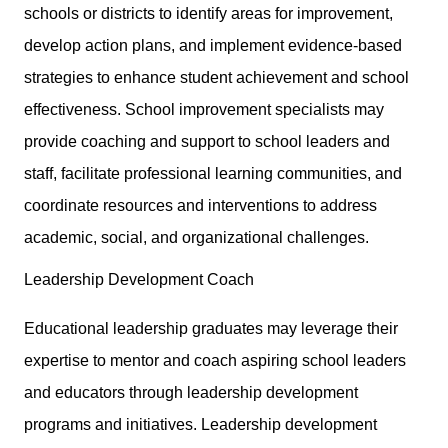
schools or districts to identify areas for improvement,
develop action plans, and implement evidence-based
strategies to enhance student achievement and school
effectiveness. School improvement specialists may
provide coaching and support to school leaders and
staff, facilitate professional learning communities, and
coordinate resources and interventions to address
academic, social, and organizational challenges.
Leadership Development Coach
Educational leadership graduates may leverage their
expertise to mentor and coach aspiring school leaders
and educators through leadership development
programs and initiatives. Leadership development