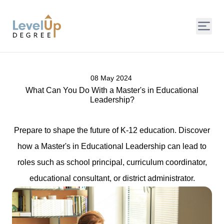
LevelUp Degree
08 May 2024
What Can You Do With a Master's in Educational
Leadership?
Prepare to shape the future of K-12 education. Discover
how a Master's in Educational Leadership can lead to
roles such as school principal, curriculum coordinator,
educational consultant, or district administrator.