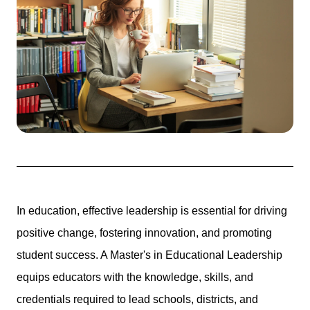
In education, effective leadership is essential for driving
positive change, fostering innovation, and promoting
student success. A Master's in Educational Leadership
equips educators with the knowledge, skills, and
credentials required to lead schools, districts, and