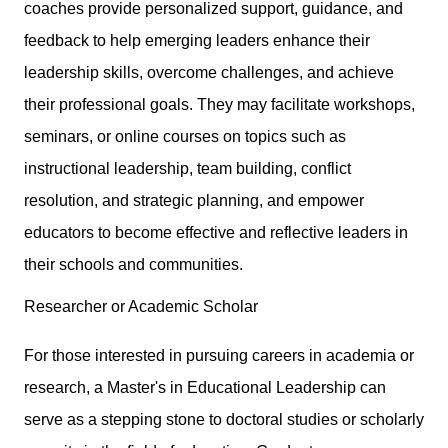
coaches provide personalized support, guidance, and
feedback to help emerging leaders enhance their
leadership skills, overcome challenges, and achieve
their professional goals. They may facilitate workshops,
seminars, or online courses on topics such as
instructional leadership, team building, conflict
resolution, and strategic planning, and empower
educators to become effective and reflective leaders in
their schools and communities.
Researcher or Academic Scholar
For those interested in pursuing careers in academia or
research, a Master's in Educational Leadership can
serve as a stepping stone to doctoral studies or scholarly