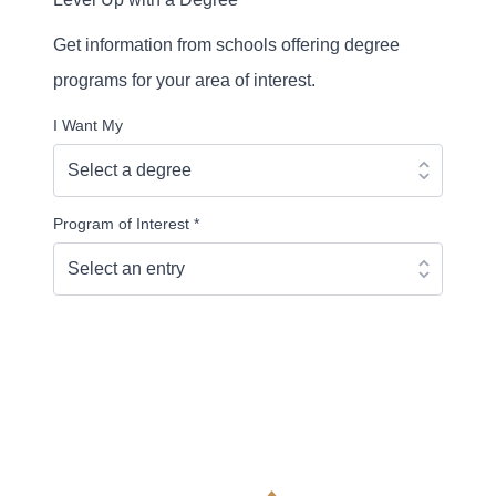
Get information from schools offering degree
programs for your area of interest.
I Want My
Program of Interest
*
Continue