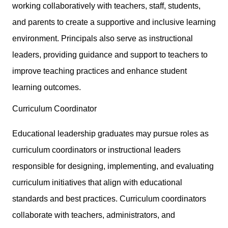
working collaboratively with teachers, staff, students,
and parents to create a supportive and inclusive learning
environment. Principals also serve as instructional
leaders, providing guidance and support to teachers to
improve teaching practices and enhance student
learning outcomes.
Curriculum Coordinator
Educational leadership graduates may pursue roles as
curriculum coordinators or instructional leaders
responsible for designing, implementing, and evaluating
curriculum initiatives that align with educational
standards and best practices. Curriculum coordinators
collaborate with teachers, administrators, and