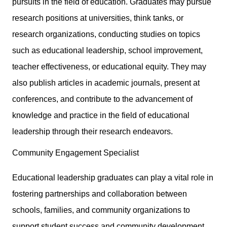
pursuits in the field of education. Graduates may pursue
research positions at universities, think tanks, or
research organizations, conducting studies on topics
such as educational leadership, school improvement,
teacher effectiveness, or educational equity. They may
also publish articles in academic journals, present at
conferences, and contribute to the advancement of
knowledge and practice in the field of educational
leadership through their research endeavors.
Community Engagement Specialist
Educational leadership graduates can play a vital role in
fostering partnerships and collaboration between
schools, families, and community organizations to
support student success and community development.