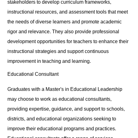
stakeholders to develop curriculum frameworks,
instructional resources, and assessment tools that meet
the needs of diverse learners and promote academic
rigor and relevance. They also provide professional
development opportunities for teachers to enhance their
instructional strategies and support continuous
improvement in teaching and learning.
Educational Consultant
Graduates with a Master's in Educational Leadership
may choose to work as educational consultants,
providing expertise, guidance, and support to schools,
districts, and educational organizations seeking to
improve their educational programs and practices.