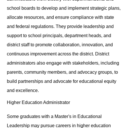
school boards to develop and implement strategic plans,
allocate resources, and ensure compliance with state
and federal regulations. They provide leadership and
support to school principals, department heads, and
district staff to promote collaboration, innovation, and
continuous improvement across the district. District
administrators also engage with stakeholders, including
parents, community members, and advocacy groups, to
build partnerships and advocate for educational equity
and excellence.
Higher Education Administrator
Some graduates with a Master's in Educational
Leadership may pursue careers in higher education