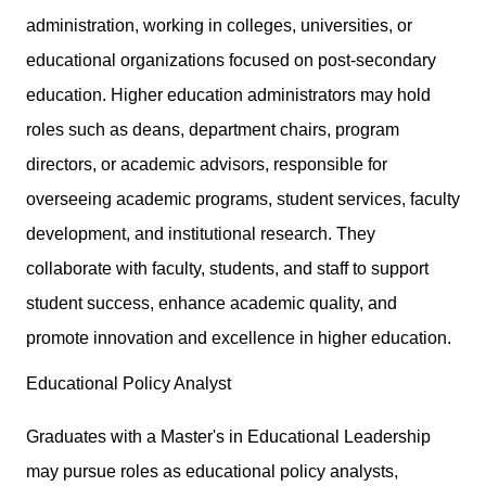
administration, working in colleges, universities, or
educational organizations focused on post-secondary
education. Higher education administrators may hold
roles such as deans, department chairs, program
directors, or academic advisors, responsible for
overseeing academic programs, student services, faculty
development, and institutional research. They
collaborate with faculty, students, and staff to support
student success, enhance academic quality, and
promote innovation and excellence in higher education.
Educational Policy Analyst
Graduates with a Master's in Educational Leadership
may pursue roles as educational policy analysts,