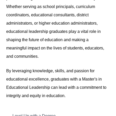
Whether serving as school principals, curriculum
coordinators, educational consultants, district
administrators, or higher education administrators,
educational leadership graduates play a vital role in
shaping the future of education and making a
meaningful impact on the lives of students, educators,
and communities.
By leveraging knowledge, skills, and passion for
educational excellence, graduates with a Master's in
Educational Leadership can lead with a commitment to
integrity and equity in education.
Level Up with a Degree