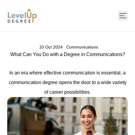
LevelUp Degree
10 Oct 2024
Communications
What Can You Do with a Degree in Communications?
In an era where effective communication is essential, a
communication degree opens the door to a wide variety
of career possibilities.