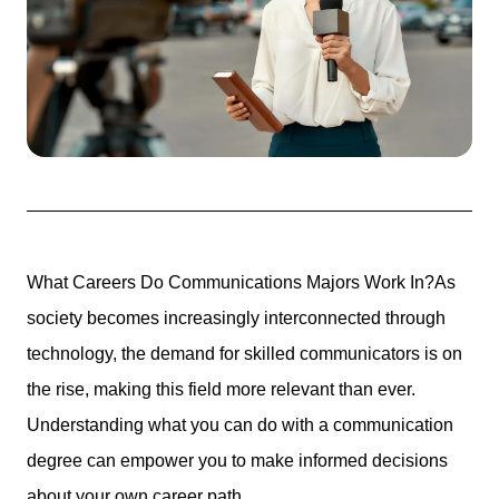
What Careers Do Communications Majors Work In?
As
society becomes increasingly interconnected through
technology, the
demand for skilled communicators
is on
the rise, making this field more relevant than ever.
Understanding what you can do with a communication
degree can empower you to make informed decisions
about your own career path.