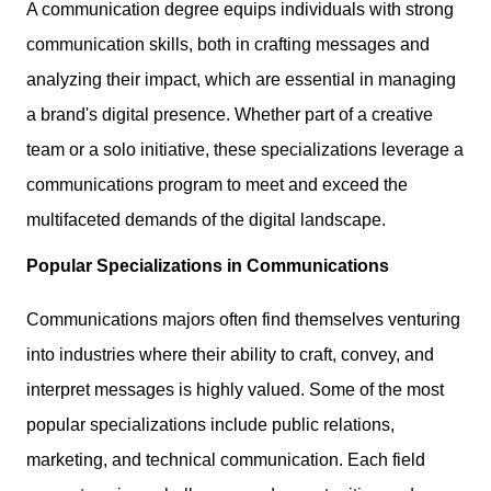
A communication degree equips individuals with strong
communication skills, both in crafting messages and
analyzing their impact, which are essential in managing
a brand's digital presence. Whether part of a creative
team or a solo initiative, these specializations leverage a
communications program to meet and exceed the
multifaceted demands of the digital landscape.
Popular Specializations in Communications
Communications majors often find themselves venturing
into industries where their ability to craft, convey, and
interpret messages is highly valued. Some of the most
popular specializations include public relations,
marketing, and technical communication. Each field