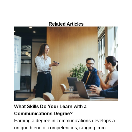
Related Articles
What Skills Do Your Learn with a
Communications Degree?
Earning a degree in communications develops a
unique blend of competencies, ranging from