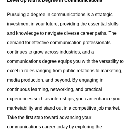
Level Up with a Degree in Communications
Pursuing a degree in communications is a strategic
investment in your future, providing the
essential skills
and knowledge
to navigate diverse career paths. The
demand for effective communication professionals
continues to grow across industries, and a
communications degree equips you with the versatility to
excel in roles ranging from public relations to marketing,
media production, and beyond. By engaging in
continuous learning, networking, and practical
experiences such as internships, you can
enhance your
marketability
and stand out in a competitive job market.
Take the first step toward advancing your
communications career today by exploring the