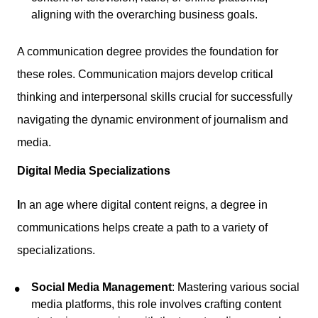
aligning with the overarching business goals.
A communication degree provides the foundation for
these roles. Communication majors develop critical
thinking and interpersonal skills crucial for successfully
navigating the dynamic environment of journalism and
media.
Digital Media Specializations
I
n an age where digital content reigns, a degree in
communications helps create a path to a variety of
specializations.
Social Media Management
: Mastering various social
media platforms, this role involves crafting content