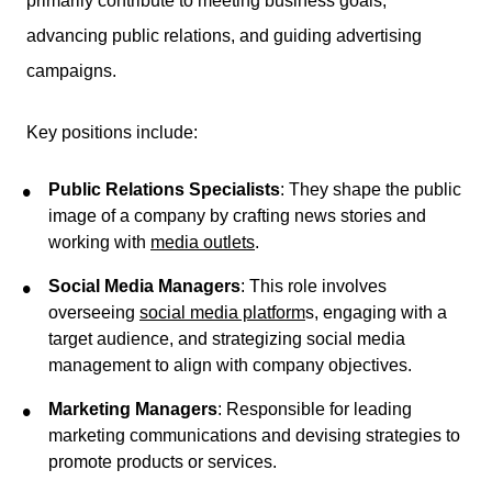
primarily contribute to meeting business goals,
advancing public relations, and guiding advertising
campaigns.
Key positions include:
Public Relations Specialists
: They shape the public
image of a company by crafting news stories and
working with
media outlets
.
Social Media Managers
: This role involves
overseeing
social media platform
s, engaging with a
target audience, and strategizing social media
management to align with company objectives.
Marketing Managers
: Responsible for leading
marketing communications and devising strategies to
promote products or services.