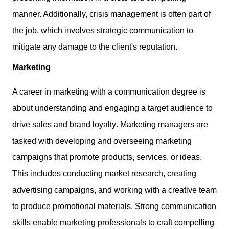
manner. Additionally, crisis management is often part of
the job, which involves strategic communication to
mitigate any damage to the client's reputation.
Marketing
A career in marketing with a communication degree is
about understanding and engaging a target audience to
drive sales and
brand loyalty
. Marketing managers are
tasked with developing and overseeing marketing
campaigns that promote products, services, or ideas.
This includes conducting market research, creating
advertising campaigns, and working with a creative team
to produce promotional materials. Strong communication
skills enable marketing professionals to craft compelling