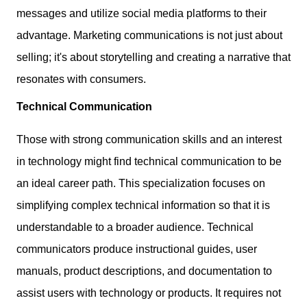
messages and utilize social media platforms to their
advantage. Marketing communications is not just about
selling; it's about storytelling and creating a narrative that
resonates with consumers.
Technical Communication
Those with strong communication skills and an interest
in technology might find technical communication to be
an ideal career path. This specialization focuses on
simplifying complex technical information so that it is
understandable to a broader audience. Technical
communicators produce instructional guides, user
manuals, product descriptions, and documentation to
assist users with technology or products. It requires not