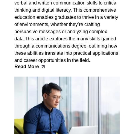
verbal and written communication skills to critical
thinking and digital literacy. This comprehensive
education enables graduates to thrive in a variety
of environments, whether they’re crafting
persuasive messages or analyzing complex
data.This article explores the many skills gained
through a communications degree, outlining how
these abilities translate into practical applications
and career opportunities in the field.
Read More