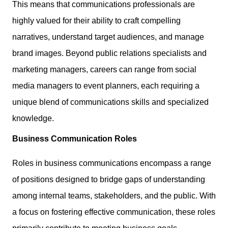
This means that communications professionals are
highly valued for their ability to craft compelling
narratives, understand target audiences, and manage
brand images. Beyond public relations specialists and
marketing managers, careers can range from social
media managers to event planners, each requiring a
unique blend of communications skills and specialized
knowledge.
Business Communication Roles
Roles in business communications encompass a range
of positions designed to bridge gaps of understanding
among internal teams, stakeholders, and the public. With
a focus on fostering effective communication, these roles