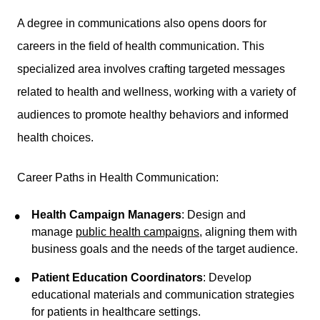
A degree in communications also opens doors for
careers in the field of health communication. This
specialized area involves crafting targeted messages
related to health and wellness, working with a variety of
audiences to promote healthy behaviors and informed
health choices.
Career Paths in Health Communication:
Health Campaign Managers
: Design and
manage
public health campaigns
, aligning them with
business goals and the needs of the target audience.
Patient Education Coordinators
: Develop
educational materials and communication strategies
for patients in healthcare settings.