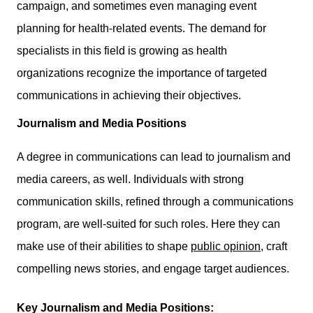
campaign, and sometimes even managing event
planning for health-related events. The demand for
specialists in this field is growing as health
organizations recognize the importance of targeted
communications in achieving their objectives.
Journalism and Media Positions
A degree in communications can lead to journalism and
media careers, as well. Individuals with strong
communication skills, refined through a communications
program, are well-suited for such roles. Here they can
make use of their abilities to shape
public opinion
, craft
compelling news stories, and engage target audiences.
Key Journalism and Media Positions: