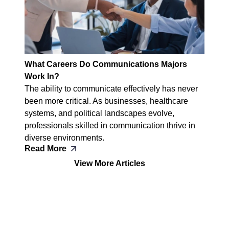
What Careers Do Communications Majors
Work In?
The ability to communicate effectively has never
been more critical. As businesses, healthcare
systems, and political landscapes evolve,
professionals skilled in communication thrive in
diverse environments.
Read More
View More Articles