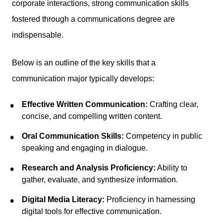
corporate interactions, strong communication skills
fostered through a communications degree are
indispensable.
Below is an outline of the key skills that a
communication major typically develops:
Effective Written Communication:
Crafting clear,
concise, and compelling written content.
Oral Communication Skills:
Competency in public
speaking and engaging in dialogue.
Research and Analysis Proficiency:
Ability to
gather, evaluate, and synthesize information.
Digital Media Literacy:
Proficiency in harnessing
digital tools for effective communication.