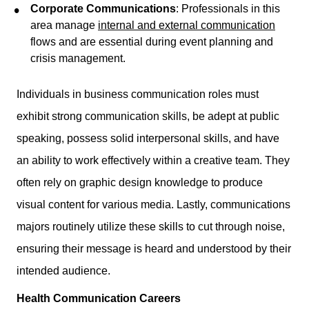
Corporate Communications
: Professionals in this
area manage
internal and external communication
flows and are essential during event planning and
crisis management.
Individuals in business communication roles must
exhibit strong communication skills, be adept at public
speaking, possess solid interpersonal skills, and have
an ability to work effectively within a creative team. They
often rely on graphic design knowledge to produce
visual content for various media. Lastly, communications
majors routinely utilize these skills to cut through noise,
ensuring their message is heard and understood by their
intended audience.
Health Communication Careers