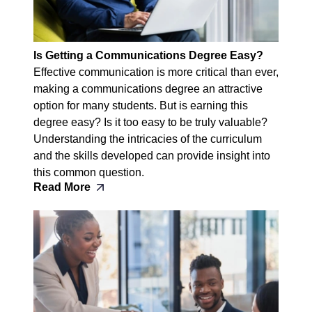
Is Getting a Communications Degree Easy?
Effective communication is more critical than ever,
making a communications degree an attractive
option for many students. But is earning this
degree easy? Is it too easy to be truly valuable?
Understanding the intricacies of the curriculum
and the skills developed can provide insight into
this common question.
Read More