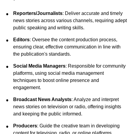
Reporters/Journalists
: Deliver accurate and timely
news stories across various channels, requiring adept
public speaking and writing skills.
Editors
: Oversee the content production process,
ensuring clear, effective communication in line with
the publication's standards.
Social Media Managers
: Responsible for community
platforms, using social media management
techniques to boost online presence and
engagement.
Broadcast News Analysts
: Analyze and interpret
news stories on television or radio, offering insights
and keeping the public informed.
Producers
: Guide the creative team in developing
content for television, radio, or online platforms,