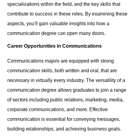
specializations within the field, and the key skills that
contribute to success in these roles. By examining these
aspects, you'll gain valuable insights into how a
communication degree can open many doors.
Career Opportunities in Communications
Communications majors are equipped with strong
communication skills, both written and oral, that are
necessary in virtually every industry. The versatility of a
communication degree allows graduates to join a range
of sectors including public relations, marketing, media,
corporate communications, and more. Effective
communication is essential for conveying messages,
building relationships, and achieving business goals.