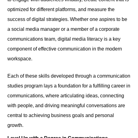
optimized for different platforms, and measure the
success of digital strategies. Whether one aspires to be
a social media manager or a member of a corporate
communications team, digital media literacy is a key
component of effective communication in the modern
workspace.
Each of these skills developed through a communication
studies program lays a foundation for a fulfilling career in
communications, where articulating ideas, connecting
with people, and driving meaningful conversations are
central to achieving business goals and personal
growth.