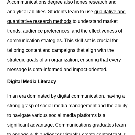
A communications degree also hones research and
analytical abilities. Students learn to use
qualitative and
quantitative research methods
to understand market
trends, audience preferences, and the effectiveness of
communication strategies. This skill set is crucial for
tailoring content and campaigns that align with the
strategic goals of an organization, ensuring that every
message is data-informed and impact-oriented.
Digital Media Literacy
In an era dominated by digital communication, having a
strong grasp of social media management and the ability
to navigate various social media platforms is a
significant advantage. Communications graduates learn
to engage with audiences virtually, create content that is