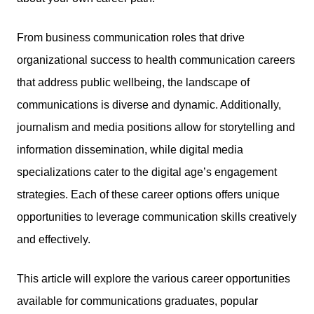
From business communication roles that drive
organizational success to health communication careers
that address public wellbeing, the landscape of
communications is diverse and dynamic. Additionally,
journalism and media positions allow for storytelling and
information dissemination, while digital media
specializations cater to the digital age’s engagement
strategies. Each of these career options offers unique
opportunities to leverage communication skills creatively
and effectively.
This article will explore the various career opportunities
available for communications graduates, popular