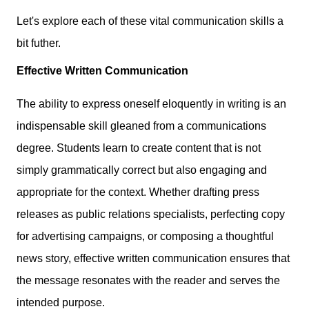
Let's explore each of these vital communication skills a
bit futher.
Effective Written Communication
The ability to express oneself eloquently in writing is an
indispensable skill gleaned from a communications
degree. Students learn to create content that is not
simply grammatically correct but also engaging and
appropriate for the context. Whether drafting press
releases as public relations specialists, perfecting copy
for advertising campaigns, or composing a thoughtful
news story, effective written communication ensures that
the message resonates with the reader and serves the
intended purpose.