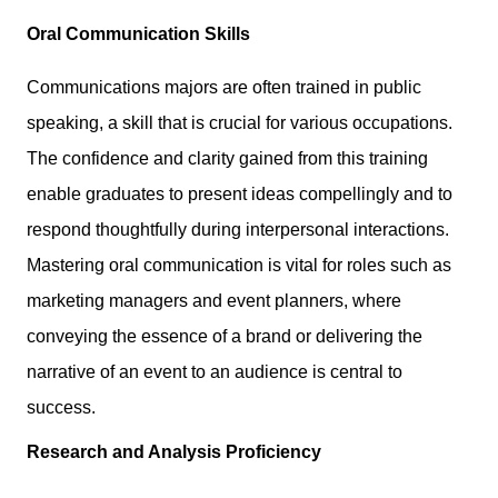
Oral Communication Skills
Communications majors are often trained in public
speaking, a skill that is crucial for various occupations.
The confidence and clarity gained from this training
enable graduates to present ideas compellingly and to
respond thoughtfully during interpersonal interactions.
Mastering oral communication is vital for roles such as
marketing managers and event planners, where
conveying the essence of a brand or delivering the
narrative of an event to an audience is central to
success.
Research and Analysis Proficiency