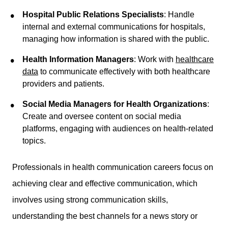
Hospital Public Relations Specialists
: Handle
internal and external communications for hospitals,
managing how information is shared with the public.
Health Information Managers
: Work with
healthcare
data
to communicate effectively with both healthcare
providers and patients.
Social Media Managers for Health Organizations
:
Create and oversee content on social media
platforms, engaging with audiences on health-related
topics.
Professionals in health communication careers focus on
achieving clear and effective communication, which
involves using strong communication skills,
understanding the best channels for a news story or