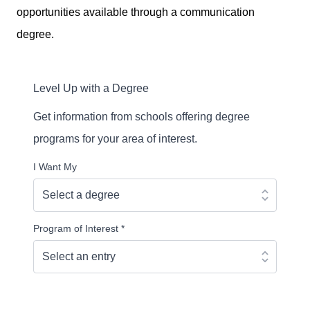
opportunities available through a communication
degree.
Level Up with a Degree
Get information from schools offering degree
programs for your area of interest.
I Want My
Program of Interest
*
Continue