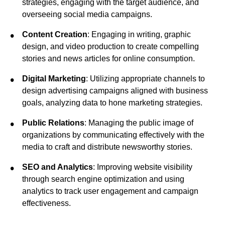
strategies, engaging with the target audience, and
overseeing social media campaigns.
Content Creation
: Engaging in writing, graphic
design, and video production to create compelling
stories and news articles for online consumption.
Digital Marketing
: Utilizing appropriate channels to
design advertising campaigns aligned with business
goals, analyzing data to hone marketing strategies.
Public Relations
: Managing the public image of
organizations by communicating effectively with the
media to craft and distribute newsworthy stories.
SEO and Analytics
: Improving website visibility
through search engine optimization and using
analytics to track user engagement and campaign
effectiveness.