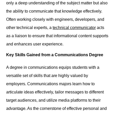
only a deep understanding of the subject matter but also
the ability to communicate that knowledge effectively.
Often working closely with engineers, developers, and
other technical experts, a
technical communicator
acts
as a liaison to ensure that informational content supports
and enhances user experience.
Key Skills Gained from a Communications Degree
A degree in communications equips students with
a
versatile set of skills
that are highly valued by
employers. Communications majors learn how to
articulate ideas effectively, tailor messages to different
target audiences, and utilize media platforms to their
advantage. As the cornerstone of effective personal and