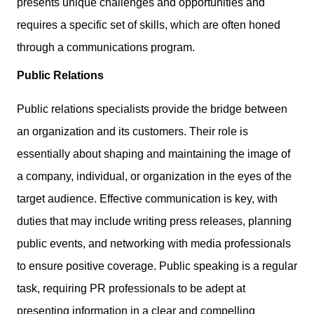
presents unique challenges and opportunities and
requires a specific set of skills, which are often honed
through a communications program.
Public Relations
Public relations specialists provide the bridge between
an organization and its customers. Their role is
essentially about shaping and maintaining the image of
a company, individual, or organization in the eyes of the
target audience. Effective communication is key, with
duties that may include writing press releases, planning
public events, and networking with media professionals
to ensure positive coverage. Public speaking is a regular
task, requiring PR professionals to be adept at
presenting information in a clear and compelling