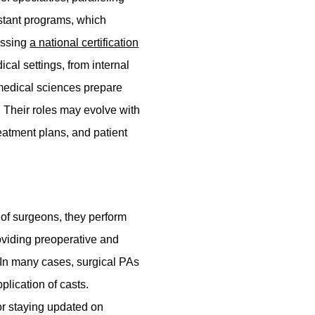
istant programs, which
assing
a national certification
cal settings, from internal
 medical sciences prepare
s. Their roles may evolve with
reatment plans, and patient
n of surgeons, they perform
roviding preoperative and
. In many cases, surgical PAs
plication of casts.
or staying updated on