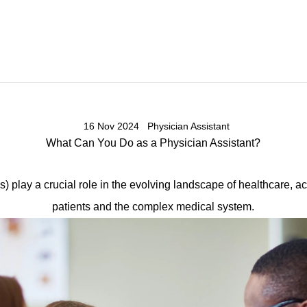
16 Nov 2024
Physician Assistant
What Can You Do as a Physician Assistant?
s) play a crucial role in the evolving landscape of healthcare, a
patients and the complex medical system.