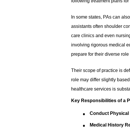
following treatment plans for 
In some states, PAs can also
assistants often shoulder con
care clinics and even nursi
involving rigorous medical e
prepare for their diverse role
Their scope of practice is de
role may differ slightly based
healthcare services is substa
Key Responsibilities of a 
Conduct Physica
Medical History R