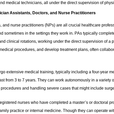
nd medical technicians, all under the direct supervision of phys
cian Assistants, Doctors, and Nurse Practitioners
, and nurse practitioners (NPs) are all crucial healthcare profes
and sometimes in the settings they work in. PAs typically
complet
nd clinical rotations
, working under the direct supervision of a
medical procedures, and develop treatment plans, often collabor
go extensive medical training, typically including a four-year m
ast from 3 to 7 years. They can work autonomously in a variety o
procedures and handling severe cases that might include surge
egistered nurses who have completed a master’s or doctoral p
family practice or internal medicine. Though they can operate w