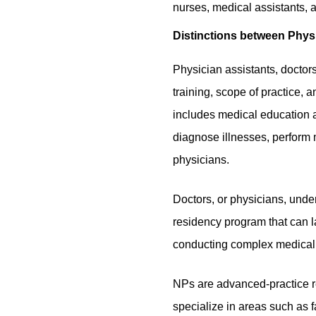
nurses, medical assistants, a
Distinctions between Physi
Physician assistants, doctors
training, scope of practice, 
includes medical education a
diagnose illnesses, perform 
physicians.
Doctors, or physicians, under
residency program that can l
conducting complex medical 
NPs are advanced-practice r
specialize in areas such as 