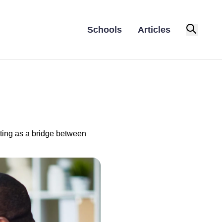
Schools
Articles
cting as a bridge between