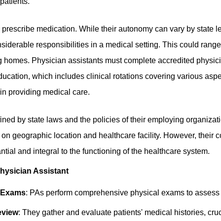
patients.
 prescribe medication. While their autonomy can vary by state le
siderable responsibilities in a medical setting. This could range
ng homes. Physician assistants must complete accredited physic
ducation, which includes clinical rotations covering various asp
 in providing medical care.
fined by state laws and the policies of their employing organizat
 on geographic location and healthcare facility. However, their co
ntial and integral to the functioning of the healthcare system.
Physician Assistant
l Exams
: PAs perform comprehensive physical exams to assess p
eview
: They gather and evaluate patients' medical histories, cru