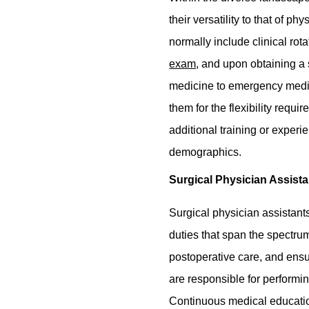
their versatility to that of 
normally include clinical rot
exam
, and upon obtaining a 
medicine to emergency medici
them for the flexibility requ
additional training or experi
demographics.
Surgical Physician Assista
Surgical physician assistants
duties that span the spectrum
postoperative care, and ensu
are responsible for performi
Continuous medical education