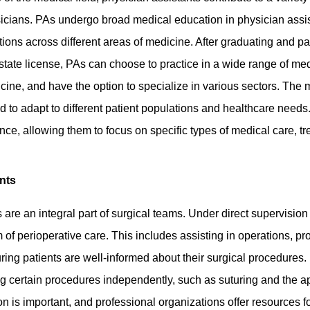
physicians. PAs undergo broad medical education in physician ass
ations across different areas of medicine. After graduating and p
state license, PAs can choose to practice in a wide range of medi
ne, and have the option to specialize in various sectors. The
ired to adapt to different patient populations and healthcare need
ence, allowing them to focus on specific types of medical care, t
nts
 are an integral part of surgical teams. Under direct supervisio
 of perioperative care. This includes assisting in operations, p
ring patients are well-informed about their surgical procedures
ng certain procedures independently, such as suturing and the ap
 is important, and professional organizations offer resources f