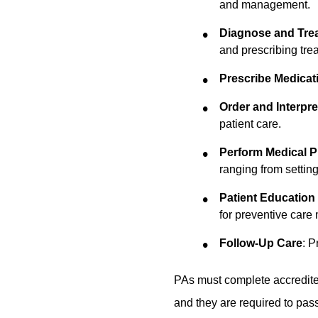
and management.
Diagnose and Trea
and prescribing trea
Prescribe Medicat
Order and Interpre
patient care.
Perform Medical 
ranging from setting
Patient Education
for preventive care
Follow-Up Care
: P
PAs must complete accredited
and they are required to pas