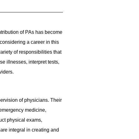
ntribution of PAs has become
considering a career in this
iety of responsibilities that
 illnesses, interpret tests,
viders.
ervision of physicians. Their
g emergency medicine,
duct physical exams,
are integral in creating and