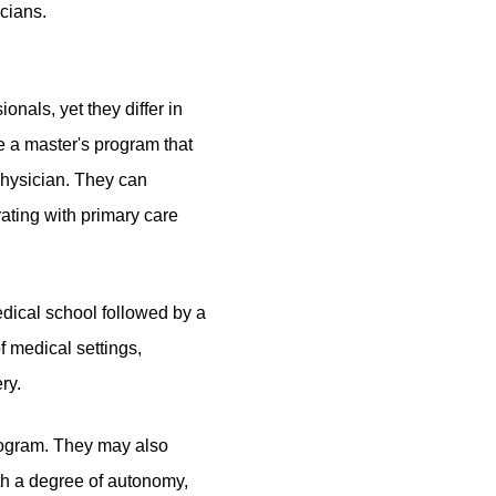
icians.
sionals,
yet they differ
in
e a master's program
that
 physician. They can
ating with primary care
edical school followed by a
f medical settings,
ry.
rogram. They may also
ith a degree of autonomy,