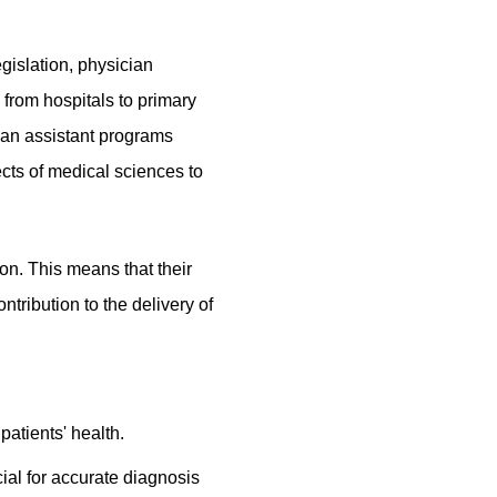
gislation, physician
 from hospitals to primary
ian assistant programs
ects of medical sciences to
ion. This means that their
ntribution to the delivery of
atients' health.
cial for accurate diagnosis