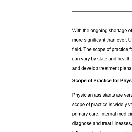
With the ongoing shortage of
more significant than ever
. 
field. The scope of practice 
can vary by state and healthc
and develop treatment plans,
Scope of Practice for Phys
Physician assistants are vers
scope of practice is widely 
primary care, internal medic
diagnose and treat illnesses,