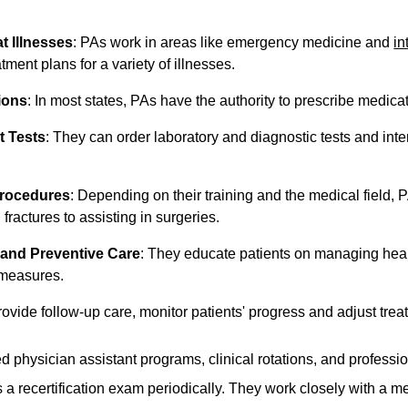
t Illnesses
: PAs work in areas like emergency medicine and
in
tment plans for a variety of illnesses.
ions
: In most states, PAs have the authority to prescribe medicat
t Tests
: They can order laboratory and diagnostic tests and interp
Procedures
: Depending on their training and the medical field,
 fractures to assisting in surgeries.
 and Preventive Care
: They educate patients on managing hea
 measures.
rovide follow-up care, monitor patients' progress and adjust tre
 physician assistant programs, clinical rotations, and profession
s a recertification exam periodically. They work closely with a 