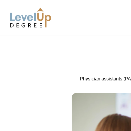
LevelUp Degree
Physician assistants (PA