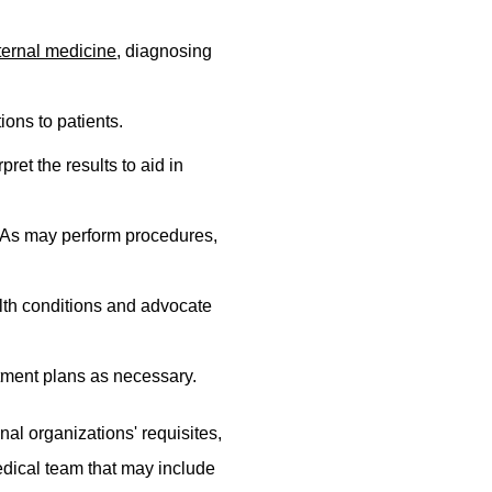
ternal medicine
, diagnosing
ions to patients.
ret the results to aid in
 PAs may perform procedures,
lth conditions and advocate
atment plans as necessary.
al organizations' requisites,
medical team that may include