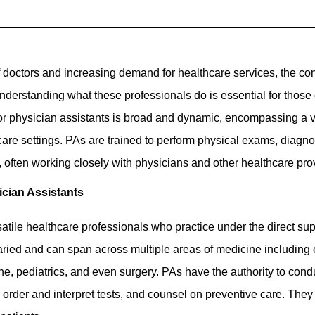
 doctors and increasing demand for healthcare services, the co
Understanding what these professionals do is essential for those 
for physician assistants is broad and dynamic, encompassing a var
are settings. PAs are trained to perform physical exams, diagnose
 often working closely with physicians and other healthcare pro
ician Assistants
atile healthcare professionals who practice under the direct sup
varied and can span across multiple areas of medicine includin
ine, pediatrics, and even surgery. PAs have the authority to con
 order and interpret tests, and counsel on preventive care. They 