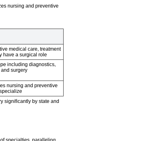
izes nursing and preventive
tive medical care, treatment
 have a surgical role
pe including diagnostics,
, and surgery
s nursing and preventive
specialize
y significantly by state and
of specialties, paralleling