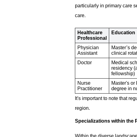
particularly in primary care
care.
Healthcare
Education
Professional
Physician
Master’s de
Assistant
clinical rota
Doctor
Medical sch
residency (
fellowship)
Nurse
Master's or
Practitioner
degree in n
It's important to note that r
region.
Specializations within the 
Within the diverse landscape o