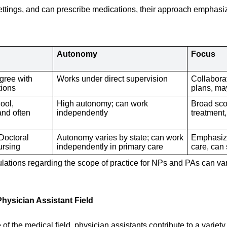
 settings, and can prescribe medications, their approach emphas
Autonomy
Focus
gree with
Works under direct supervision
Collabora
tions
plans, may
ool,
High autonomy; can work
Broad sco
and often
independently
treatment
 Doctoral
Autonomy varies by state; can work
Emphasize
ursing
independently in primary care
care, can 
egulations regarding the scope of practice for NPs and PAs can var
Physician Assistant Field
f the medical field, physician assistants contribute to a variety 