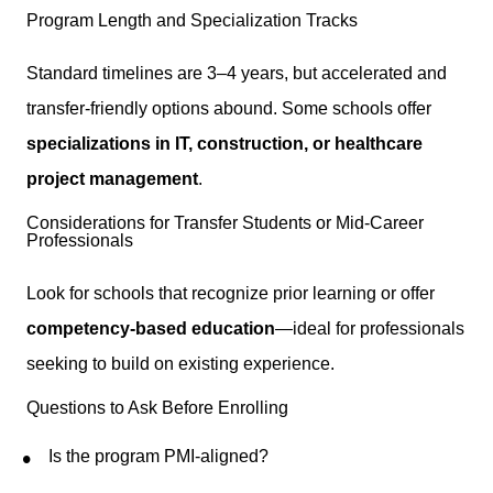
Program Length and Specialization Tracks
Standard timelines are 3–4 years, but accelerated and
transfer-friendly options abound. Some schools offer
specializations in IT, construction, or healthcare
project management
.
Considerations for Transfer Students or Mid-Career
Professionals
Look for schools that recognize prior learning or offer
competency-based education
—ideal for professionals
seeking to build on existing experience.
Questions to Ask Before Enrolling
Is the program PMI-aligned?