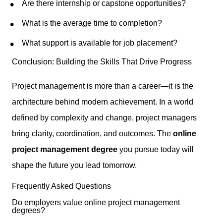
Are there internship or capstone opportunities?
What is the average time to completion?
What support is available for job placement?
Conclusion: Building the Skills That Drive Progress
Project management is more than a career—it is the
architecture behind modern achievement. In a world
defined by complexity and change, project managers
bring clarity, coordination, and outcomes. The
online
project management degree
you pursue today will
shape the future you lead tomorrow.
Frequently Asked Questions
Do employers value online project management
degrees?