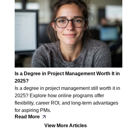
Is a Degree in Project Management Worth It in
2025?
Is a degree in project management still worth it in
2025? Explore how online programs offer
flexibility, career ROI, and long-term advantages
for aspiring PMs.
Read More
View More Articles