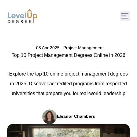
LevelUp Degree
08 Apr 2025
Project Management
Top 10 Project Management Degrees Online in 2026
Explore the top 10 online project management degrees
in 2025. Discover accredited programs from respected
universities that prepare you for real-world leadership.
Eleanor Chambers