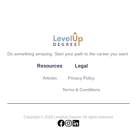
LevelUp Degree
Do something amazing. Start your path to the career you want.
Resources
Legal
Articles
Privacy Policy
Terms & Conditions
Copyright © 2026 LevelUp Degree. All rights reserved.
facebook
instagram
linkedin