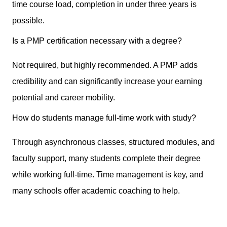
time course load, completion in under three years is
possible.
Is a PMP certification necessary with a degree?
Not required, but highly recommended. A PMP adds
credibility and can significantly increase your earning
potential and career mobility.
How do students manage full-time work with study?
Through asynchronous classes, structured modules, and
faculty support, many students complete their degree
while working full-time. Time management is key, and
many schools offer academic coaching to help.