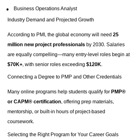
Business Operations Analyst
Industry Demand and Projected Growth
According to PMI, the global economy will need
25
million new project professionals
by 2030. Salaries
are equally compelling—many entry-level roles begin at
$70K+
, with senior roles exceeding
$120K
.
Connecting a Degree to PMP and Other Credentials
Many online programs help students qualify for
PMP®
or CAPM® certification
, offering prep materials,
mentorship, or built-in hours of project-based
coursework.
Selecting the Right Program for Your Career Goals