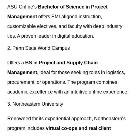
ASU Online’s
Bachelor of Science in Project
Management
offers PMI-aligned instruction,
customizable electives, and faculty with deep industry
ties. A proven leader in digital education.
2. Penn State World Campus
Offers a
BS in Project and Supply Chain
Management
, ideal for those seeking roles in logistics,
procurement, or operations. The program combines
academic excellence with an intuitive online experience.
3. Northeastern University
Renowned for its experiential approach, Northeastern’s
program includes
virtual co-ops and real client