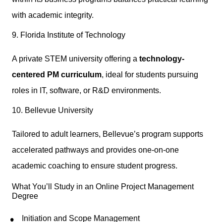
with academic integrity.
9. Florida Institute of Technology
A private STEM university offering a
technology-
centered PM curriculum
, ideal for students pursuing
roles in IT, software, or R&D environments.
10. Bellevue University
Tailored to adult learners, Bellevue’s program supports
accelerated pathways and provides one-on-one
academic coaching to ensure student progress.
What You’ll Study in an Online Project Management
Degree
Initiation and Scope Management