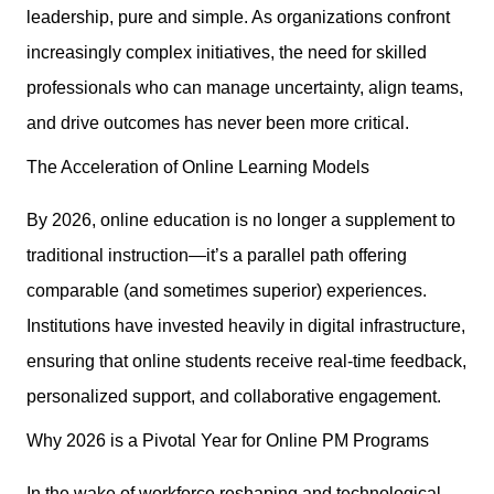
leadership, pure and simple. As organizations confront
increasingly complex initiatives, the need for skilled
professionals who can manage uncertainty, align teams,
and drive outcomes has never been more critical.
The Acceleration of Online Learning Models
By 2026, online education is no longer a supplement to
traditional instruction—it’s a parallel path offering
comparable (and sometimes superior) experiences.
Institutions have invested heavily in digital infrastructure,
ensuring that online students receive real-time feedback,
personalized support, and collaborative engagement.
Why 2026 is a Pivotal Year for Online PM Programs
In the wake of workforce reshaping and technological