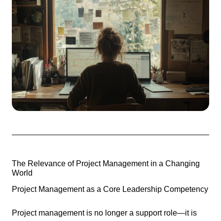
The Relevance of Project Management in a Changing
World
Project Management as a Core Leadership Competency
Project management is no longer a support role—it is