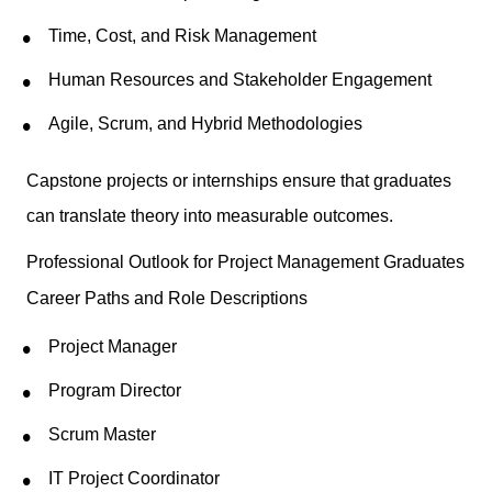
Time, Cost, and Risk Management
Human Resources and Stakeholder Engagement
Agile, Scrum, and Hybrid Methodologies
Capstone projects or internships ensure that graduates
can translate theory into measurable outcomes.
Professional Outlook for Project Management Graduates
Career Paths and Role Descriptions
Project Manager
Program Director
Scrum Master
IT Project Coordinator