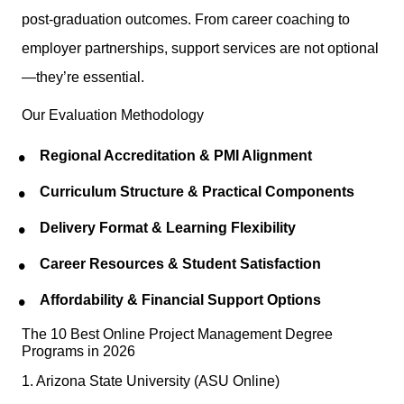
post-graduation outcomes. From career coaching to
employer partnerships, support services are not optional
—they’re essential.
Our Evaluation Methodology
Regional Accreditation & PMI Alignment
Curriculum Structure & Practical Components
Delivery Format & Learning Flexibility
Career Resources & Student Satisfaction
Affordability & Financial Support Options
The 10 Best Online Project Management Degree
Programs in 2026
1. Arizona State University (ASU Online)