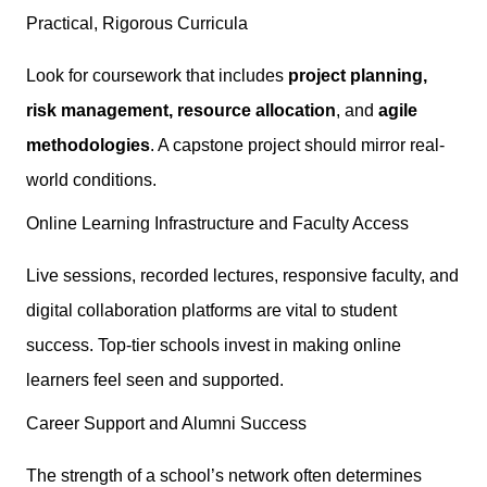
Practical, Rigorous Curricula
Look for coursework that includes
project planning,
risk management, resource allocation
, and
agile
methodologies
. A capstone project should mirror real-
world conditions.
Online Learning Infrastructure and Faculty Access
Live sessions, recorded lectures, responsive faculty, and
digital collaboration platforms are vital to student
success. Top-tier schools invest in making online
learners feel seen and supported.
Career Support and Alumni Success
The strength of a school’s network often determines