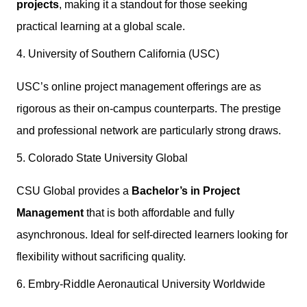
projects
, making it a standout for those seeking
practical learning at a global scale.
4. University of Southern California (USC)
USC’s online project management offerings are as
rigorous as their on-campus counterparts. The prestige
and professional network are particularly strong draws.
5. Colorado State University Global
CSU Global provides a
Bachelor’s in Project
Management
that is both affordable and fully
asynchronous. Ideal for self-directed learners looking for
flexibility without sacrificing quality.
6. Embry-Riddle Aeronautical University Worldwide