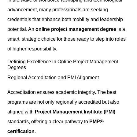
advancement, many professionals are seeking
credentials that enhance both mobility and leadership
potential. An
online project management degree
is a
smart, strategic choice for those ready to step into roles
of higher responsibility.
Defining Excellence in Online Project Management
Degrees
Regional Accreditation and PMI Alignment
Accreditation ensures academic integrity. The best
programs are not only regionally accredited but also
aligned with
Project Management Institute (PMI)
standards, offering a clear pathway to
PMP®
certification
.