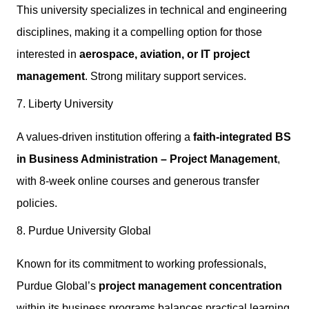
This university specializes in technical and engineering
disciplines, making it a compelling option for those
interested in
aerospace, aviation, or IT project
management
. Strong military support services.
7. Liberty University
A values-driven institution offering a
faith-integrated BS
in Business Administration – Project Management
,
with 8-week online courses and generous transfer
policies.
8. Purdue University Global
Known for its commitment to working professionals,
Purdue Global’s
project management concentration
within its business programs balances practical learning