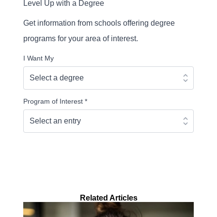
Level Up with a Degree
Get information from schools offering degree
programs for your area of interest.
I Want My
Program of Interest
*
Continue
Related Articles