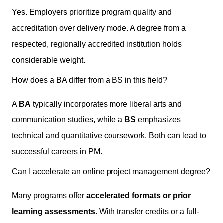
Yes. Employers prioritize program quality and
accreditation over delivery mode. A degree from a
respected, regionally accredited institution holds
considerable weight.
How does a BA differ from a BS in this field?
A
BA
typically incorporates more liberal arts and
communication studies, while a
BS
emphasizes
technical and quantitative coursework. Both can lead to
successful careers in PM.
Can I accelerate an online project management degree?
Many programs offer
accelerated formats or prior
learning assessments
. With transfer credits or a full-