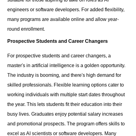
engineers or software developers. For added flexibility,
many programs are available online and allow year-
round enrollment.
Prospective Students and Career Changers
For prospective students and career changers, a
master's in artificial intelligence is a golden opportunity.
The industry is booming, and there's high demand for
skilled professionals. Flexible learning options cater to
working individuals with multiple start dates throughout
the year. This lets students fit their education into their
busy lives. Graduates enjoy potential salary increases
and promotional prospects. The program offers skills to
excel as AI scientists or software developers. Many