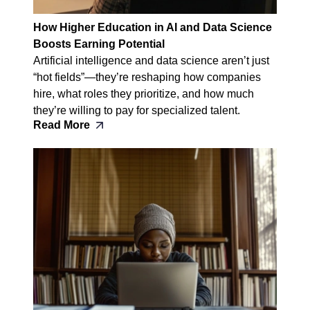
How Higher Education in AI and Data Science
Boosts Earning Potential
Artificial intelligence and data science aren’t just
“hot fields”—they’re reshaping how companies
hire, what roles they prioritize, and how much
they’re willing to pay for specialized talent.
Read More