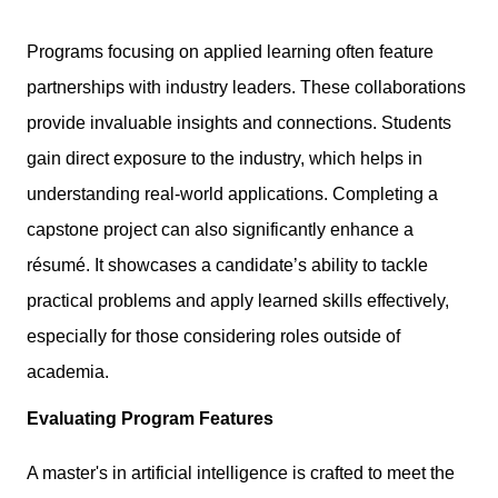
Programs focusing on applied learning often feature
partnerships with industry leaders. These collaborations
provide invaluable insights and connections. Students
gain direct exposure to the industry, which helps in
understanding real-world applications. Completing a
capstone project can also significantly enhance a
résumé. It showcases a candidate’s ability to tackle
practical problems and apply learned skills effectively,
especially for those considering roles outside of
academia.
Evaluating Program Features
A master's in artificial intelligence is crafted to meet the