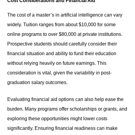
Cost Considerations and Financial Aid
The cost of a master’s in artificial intelligence can vary
widely. Tuition ranges from about $10,000 for some
online programs to over $80,000 at private institutions.
Prospective students should carefully consider their
financial situation and ability to fund their education
without relying heavily on future earnings. This
consideration is vital, given the variability in post-
graduation salary outcomes.
Evaluating financial aid options can also help ease the
burden. Many programs offer scholarships or grants, and
exploring these opportunities might lower costs
significantly. Ensuring financial readiness can make