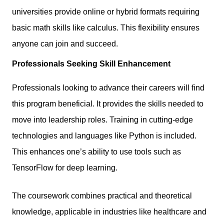
universities provide online or hybrid formats requiring
basic math skills like calculus. This flexibility ensures
anyone can join and succeed.
Professionals Seeking Skill Enhancement
Professionals looking to advance their careers will find
this program beneficial. It provides the skills needed to
move into leadership roles. Training in cutting-edge
technologies and languages like Python is included.
This enhances one’s ability to use tools such as
TensorFlow for deep learning.
The coursework combines practical and theoretical
knowledge, applicable in industries like healthcare and