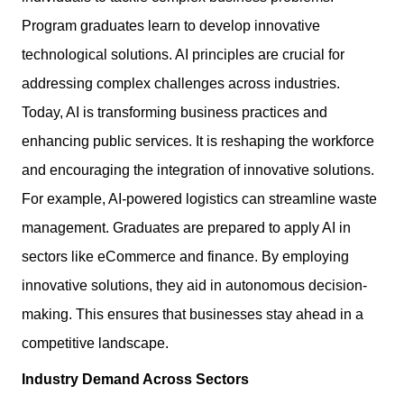
Program graduates learn to develop innovative
technological solutions. AI principles are crucial for
addressing complex challenges across industries.
Today, AI is transforming business practices and
enhancing public services. It is reshaping the workforce
and encouraging the integration of innovative solutions.
For example, AI-powered logistics can streamline waste
management. Graduates are prepared to apply AI in
sectors like eCommerce and finance. By employing
innovative solutions, they aid in autonomous decision-
making. This ensures that businesses stay ahead in a
competitive landscape.
Industry Demand Across Sectors