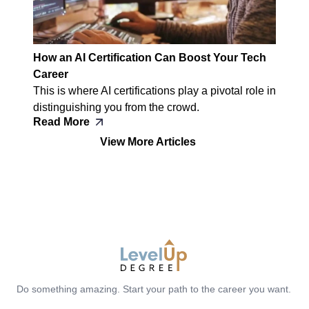
How an AI Certification Can Boost Your Tech
Career
This is where AI certifications play a pivotal role in
distinguishing you from the crowd.
Read More
View More Articles
LevelUp Degree
Do something amazing. Start your path to the career you want.