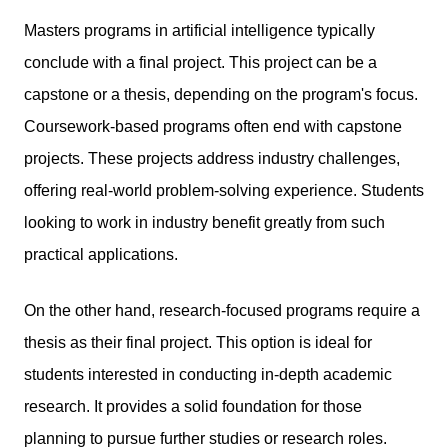
Masters programs in artificial intelligence typically
conclude with a final project. This project can be a
capstone or a thesis, depending on the program's focus.
Coursework-based programs often end with capstone
projects. These projects address industry challenges,
offering real-world problem-solving experience. Students
looking to work in industry benefit greatly from such
practical applications.
On the other hand, research-focused programs require a
thesis as their final project. This option is ideal for
students interested in conducting in-depth academic
research. It provides a solid foundation for those
planning to pursue further studies or research roles.