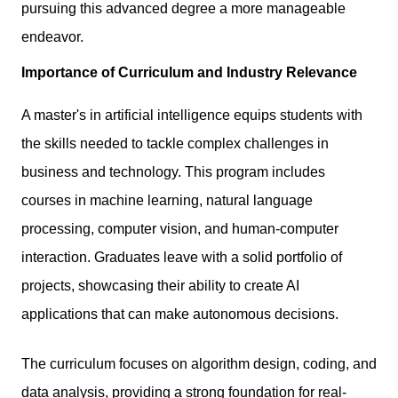
pursuing this advanced degree a more manageable
endeavor.
Importance of Curriculum and Industry Relevance
A master's in artificial intelligence equips students with
the skills needed to tackle complex challenges in
business and technology. This program includes
courses in machine learning, natural language
processing, computer vision, and human-computer
interaction. Graduates leave with a solid portfolio of
projects, showcasing their ability to create AI
applications that can make autonomous decisions.
The curriculum focuses on algorithm design, coding, and
data analysis, providing a strong foundation for real-