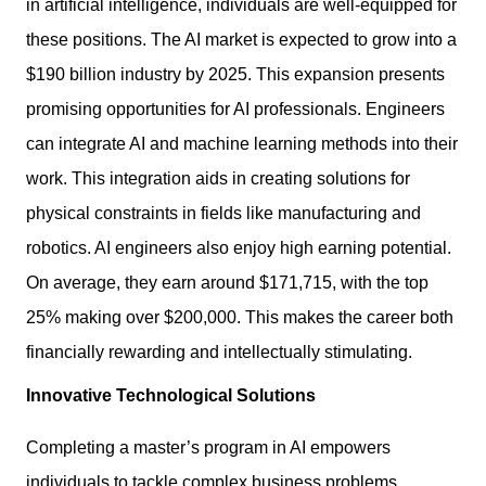
in artificial intelligence, individuals are well-equipped for
these positions. The AI market is expected to grow into a
$190 billion industry by 2025. This expansion presents
promising opportunities for AI professionals. Engineers
can integrate AI and machine learning methods into their
work. This integration aids in creating solutions for
physical constraints in fields like manufacturing and
robotics. AI engineers also enjoy high earning potential.
On average, they earn around $171,715, with the top
25% making over $200,000. This makes the career both
financially rewarding and intellectually stimulating.
Innovative Technological Solutions
Completing a master’s program in AI empowers
individuals to tackle complex business problems.