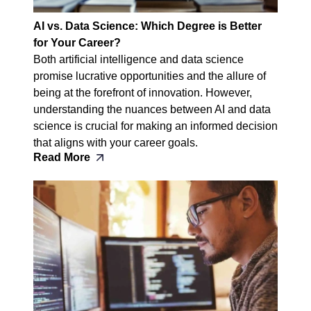
AI vs. Data Science: Which Degree is Better
for Your Career?
Both artificial intelligence and data science
promise lucrative opportunities and the allure of
being at the forefront of innovation. However,
understanding the nuances between AI and data
science is crucial for making an informed decision
that aligns with your career goals.
Read More