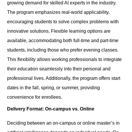
growing demand for skilled AI experts in the industry.
The program emphasizes real-world applicability,
encouraging students to solve complex problems with
innovative solutions. Flexible learning options are
available, accommodating both full-time and part-time
students, including those who prefer evening classes.
This flexibility allows working professionals to integrate
their education seamlessly into their personal and
professional lives. Additionally, the program offers start
dates in the fall, spring, or summer, providing
convenience for enrollees.
Delivery Format: On-campus vs. Online
Deciding between an on-campus or online master’s in