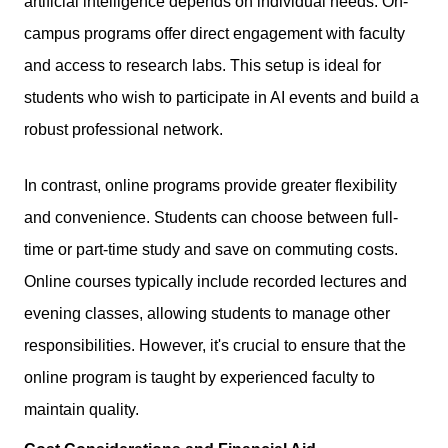
artificial intelligence depends on individual needs. On-
campus programs offer direct engagement with faculty
and access to research labs. This setup is ideal for
students who wish to participate in AI events and build a
robust professional network.
In contrast, online programs provide greater flexibility
and convenience. Students can choose between full-
time or part-time study and save on commuting costs.
Online courses typically include recorded lectures and
evening classes, allowing students to manage other
responsibilities. However, it's crucial to ensure that the
online program is taught by experienced faculty to
maintain quality.