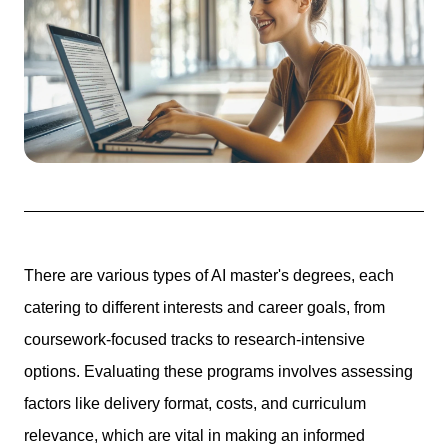
There are various types of AI master's degrees, each
catering to different interests and career goals, from
coursework-focused tracks to research-intensive
options. Evaluating these programs involves assessing
factors like delivery format, costs, and curriculum
relevance, which are vital in making an informed