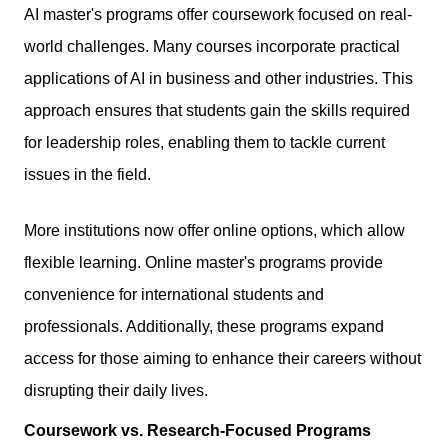
AI master's programs offer coursework focused on real-
world challenges. Many courses incorporate practical
applications of AI in business and other industries. This
approach ensures that students gain the skills required
for leadership roles, enabling them to tackle current
issues in the field.
More institutions now offer online options, which allow
flexible learning. Online master's programs provide
convenience for international students and
professionals. Additionally, these programs expand
access for those aiming to enhance their careers without
disrupting their daily lives.
Coursework vs. Research-Focused Programs