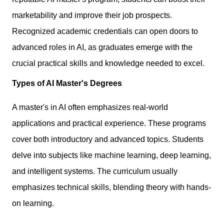
marketability and improve their job prospects.
Recognized academic credentials can open doors to
advanced roles in AI, as graduates emerge with the
crucial practical skills and knowledge needed to excel.
Types of AI Master's Degrees
A master's in AI often emphasizes real-world
applications and practical experience. These programs
cover both introductory and advanced topics. Students
delve into subjects like machine learning, deep learning,
and intelligent systems. The curriculum usually
emphasizes technical skills, blending theory with hands-
on learning.