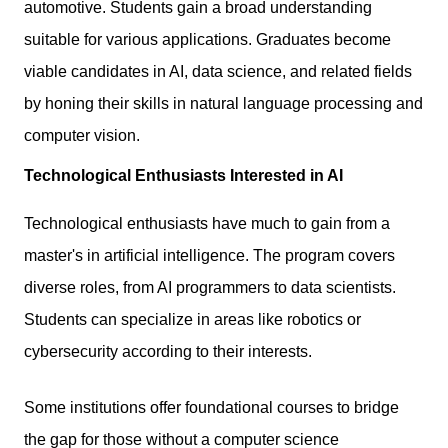
automotive. Students gain a broad understanding
suitable for various applications. Graduates become
viable candidates in AI,
data science
, and related fields
by honing their skills in natural language processing and
computer vision.
Technological Enthusiasts Interested in AI
Technological enthusiasts have much to gain from a
master's in artificial intelligence. The program covers
diverse roles, from AI programmers to data scientists.
Students can specialize in areas like robotics or
cybersecurity according to their interests.
Some institutions offer foundational courses to bridge
the gap for those without a computer science