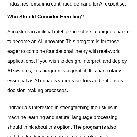
industries, ensuring continued demand for AI expertise.
Who Should Consider Enrolling?
A master's in artificial intelligence offers a unique chance
to become an AI innovator. This program is for those
eager to combine foundational theory with real-world
applications. If you wish to design, interpret, and deploy
AI systems, this program is a great fit. It is particularly
essential as AI impacts various sectors and enhances
decision-making processes.
Individuals interested in
strengthening their skills
in
machine learning and natural language processing
should think about this option. The program is also
suitable for those aspiring to take on roles as AI