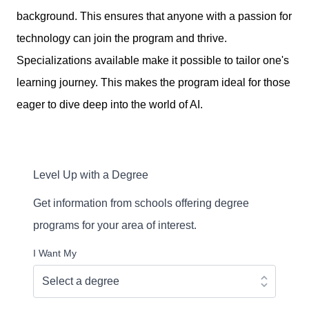
background. This ensures that anyone with a passion for
technology can join the program and thrive.
Specializations available make it possible to tailor one's
learning journey. This makes the program ideal for those
eager to dive deep into the world of AI.
Level Up with a Degree
Get information from schools offering degree
programs for your area of interest.
I Want My