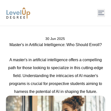
LevelUp Degree
30 Jun 2025
Master's in Artificial Intelligence: Who Should Enroll?
A master's in artificial intelligence offers a compelling
path for those looking to specialize in this cutting-edge
field. Understanding the intricacies of AI master's
programs is crucial for prospective students aiming to
harness the potential of AI in shaping the future.