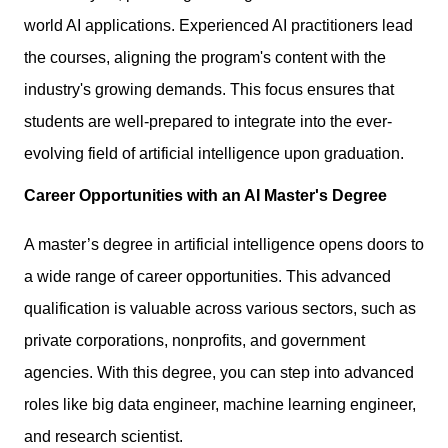
world AI applications. Experienced AI practitioners lead
the courses, aligning the program's content with the
industry's growing demands. This focus ensures that
students are well-prepared to integrate into the ever-
evolving field of artificial intelligence upon graduation.
Career Opportunities with an AI Master's Degree
A master’s degree in artificial intelligence opens doors to
a wide range of
career opportunities
. This advanced
qualification is valuable across various sectors, such as
private corporations, nonprofits, and government
agencies. With this degree, you can step into advanced
roles like big data engineer, machine learning engineer,
and research scientist.