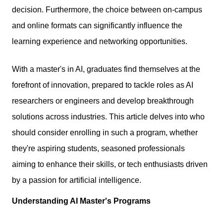
decision. Furthermore, the choice between on-campus
and online formats can significantly influence the
learning experience and networking opportunities.
With a master's in AI, graduates find themselves at the
forefront of innovation, prepared to tackle roles as AI
researchers or engineers and develop breakthrough
solutions across industries. This article delves into who
should consider enrolling in such a program, whether
they're aspiring students, seasoned professionals
aiming to enhance their skills, or tech enthusiasts driven
by a passion for artificial intelligence.
Understanding AI Master's Programs