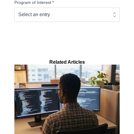
Program of Interest
*
Continue
Related Articles