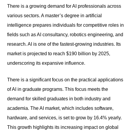
There is a growing demand for AI professionals across
various sectors. A master’s degree in artificial
intelligence prepares individuals for competitive roles in
fields such as AI consultancy, robotics engineering, and
research. AI is one of the fastest-growing industries. Its
market is projected to reach $190 billion by 2025,
underscoring its expansive influence.
There is a significant focus on the practical applications
of AI in graduate programs. This focus meets the
demand for skilled graduates in both industry and
academia. The AI market, which includes software,
hardware, and services, is set to grow by 16.4% yearly.
This growth highlights its increasing impact on global