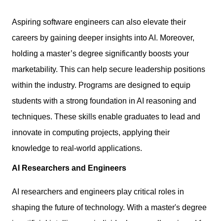
Aspiring software engineers can also
elevate their
careers
by gaining deeper insights into AI. Moreover,
holding a master’s degree significantly boosts your
marketability. This can help secure leadership positions
within the industry. Programs are designed to equip
students with a strong foundation in AI reasoning and
techniques. These skills enable graduates to lead and
innovate in computing projects, applying their
knowledge to real-world applications.
AI Researchers and Engineers
AI researchers and engineers play critical roles in
shaping the future of technology. With a master's degree