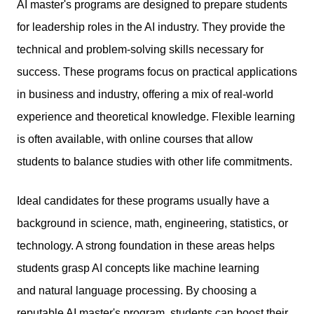
AI
master's programs
are designed to prepare students
for leadership roles in the AI industry. They provide the
technical and problem-solving skills necessary for
success. These programs focus on practical applications
in business and industry, offering a mix of real-world
experience and theoretical knowledge. Flexible learning
is often available, with online courses that allow
students to balance studies with other life commitments.
Ideal candidates for these programs usually have a
background in science, math, engineering, statistics, or
technology. A strong foundation in these areas helps
students grasp AI concepts like machine learning
and natural language processing. By choosing a
reputable AI master's program, students can boost their