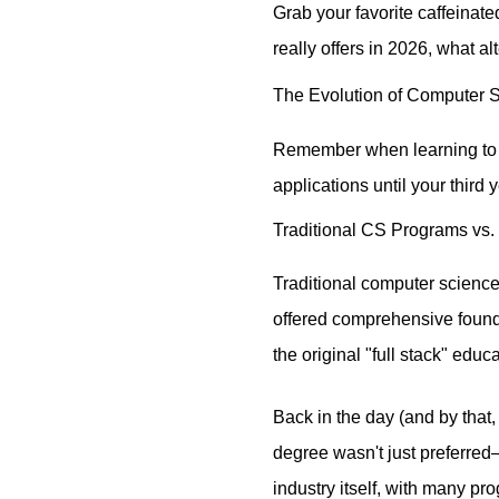
Grab your favorite caffeinat
really offers in 2026, what al
The Evolution of Computer 
Remember when learning to c
applications until your third
Traditional CS Programs vs.
Traditional computer scienc
offered comprehensive founda
the original "full stack" edu
Back in the day (and by that,
degree wasn't just preferred
industry itself, with many p