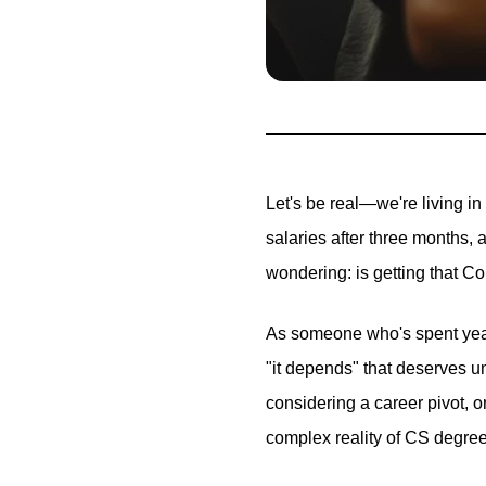
Let's be real—we're living in
salaries after three months,
wondering: is getting that Co
As someone who's spent years
"it depends" that deserves u
considering a career pivot, o
complex reality of CS degree