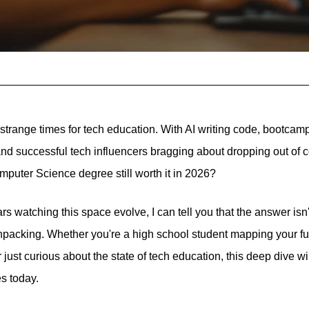
 strange times for tech education. With AI writing code, bootcam
 and successful tech influencers bragging about dropping out of 
mputer Science degree still worth it in 2026?
 watching this space evolve, I can tell you that the answer isn'
npacking. Whether you're a high school student mapping your fut
r just curious about the state of tech education, this deep dive w
s today.