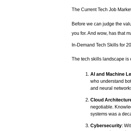
The Current Tech Job Marke
Before we can judge the valu
you for. And wow, has that ma
In-Demand Tech Skills for 2
The tech skills landscape is
AI and Machine L
who understand both
and neural networks
Cloud Architectur
negotiable. Knowle
systems was a dec
Cybersecurity
: Wi