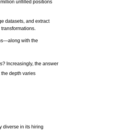
illion unfilled positions
ge datasets, and extract
 transformations.
ons—along with the
s? Increasingly, the answer
 the depth varies
diverse in its hiring