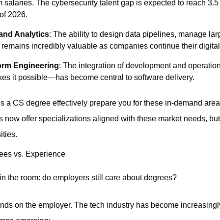
laries. The cybersecurity talent gap is expected to reach 3.5 m
 of 2026.
and Analytics
: The ability to design data pipelines, manage lar
 remains incredibly valuable as companies continue their digital
orm Engineering
: The integration of development and operati
es it possible—has become central to software delivery.
s a CS degree effectively prepare you for these in-demand area
s now offer specializations aligned with these market needs, but
ities.
ees vs. Experience
 in the room: do employers still care about degrees?
ds on the employer. The tech industry has become increasingly 