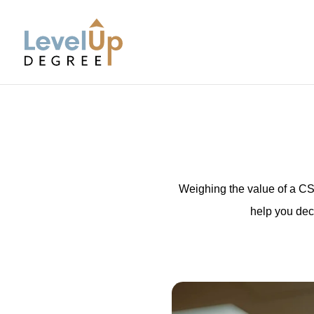
LevelUp Degree
Weighing the value of a CS 
help you dec