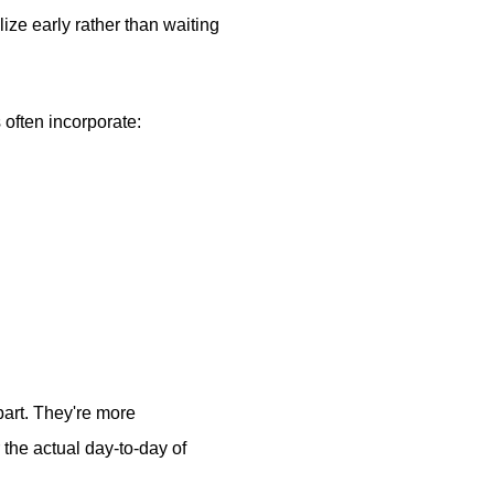
ize early rather than waiting
often incorporate:
part. They're more
the actual day-to-day of