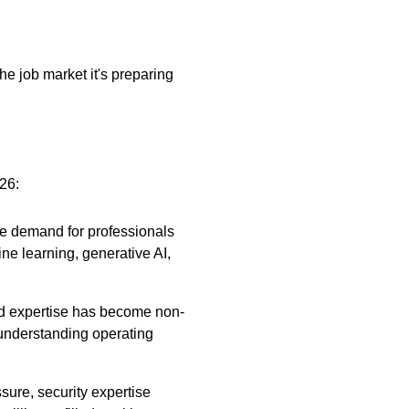
e job market it's preparing
026:
The demand for professionals
ne learning, generative AI,
ud expertise has become non-
understanding operating
sure, security expertise