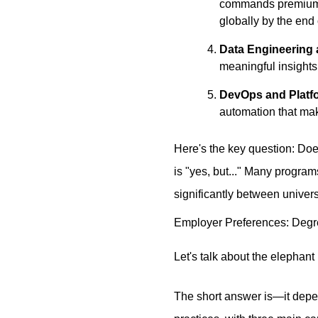
commands premium sa
globally by the end
Data Engineering 
meaningful insights
DevOps and Platf
automation that mak
Here's the key question: Doe
is "yes, but..." Many program
significantly between univers
Employer Preferences: Degr
Let's talk about the elephant
The short answer is—it depen