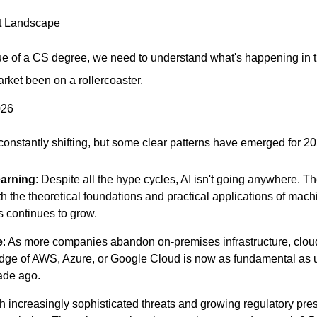
t Landscape
e of a CS degree, we need to understand what's happening in th
rket been on a rollercoaster.
026
 constantly shifting, but some clear patterns have emerged for 2
earning
: Despite all the hype cycles, AI isn't going anywhere. 
 the theoretical foundations and practical applications of machi
 continues to grow.
e
: As more companies abandon on-premises infrastructure, clo
dge of AWS, Azure, or Google Cloud is now as fundamental as 
ade ago.
th increasingly sophisticated threats and growing regulatory pres