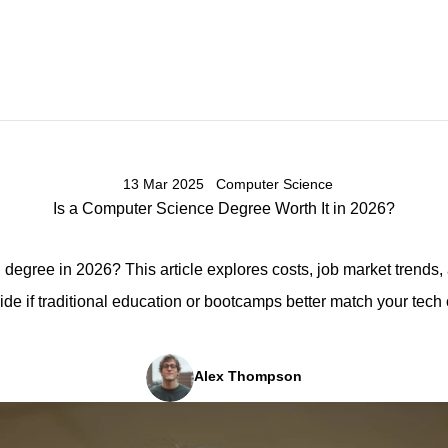
13 Mar 2025
Computer Science
Is a Computer Science Degree Worth It in 2026?
degree in 2026? This article explores costs, job market trends,
ide if traditional education or bootcamps better match your tech 
Alex Thompson