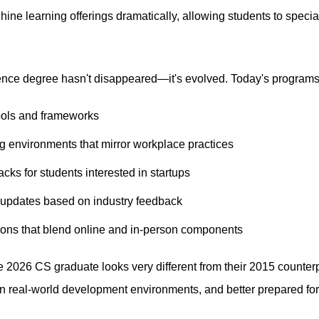
ne learning offerings dramatically, allowing students to special
ence degree hasn't disappeared—it's evolved. Today's programs 
tools and frameworks
g environments that mirror workplace practices
cks for students interested in startups
 updates based on industry feedback
ions that blend online and in-person components
e 2026 CS graduate looks very different from their 2015 counter
in real-world development environments, and better prepared for 