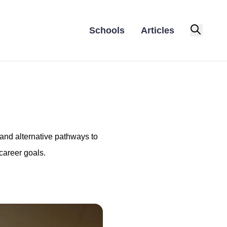
Schools
Articles
 and alternative pathways to
career goals.