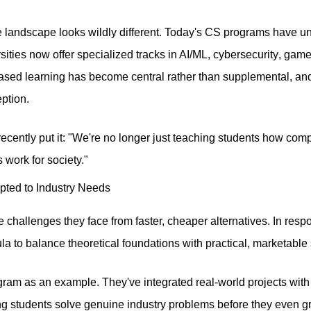
he landscape looks wildly different. Today's CS programs have
ities now offer specialized tracks in AI/ML,
cybersecurity
, game
ased learning has become central rather than supplemental, and
eption.
ecently put it: "We're no longer just teaching students how c
work for society."
ted to Industry Needs
the challenges they face from faster, cheaper alternatives. In r
la to balance theoretical foundations with practical, marketable s
ram as an example. They've integrated real-world projects with
ng students solve genuine industry problems before they even gr