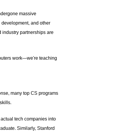
 undergone massive
 development, and other
 industry partnerships are
omputers work—we're teaching
esponse, many top CS programs
kills.
 actual tech companies into
aduate. Similarly, Stanford