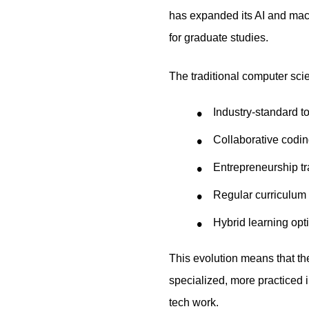
has expanded its AI and machi
for graduate studies.
The traditional computer sci
Industry-standard 
Collaborative codin
Entrepreneurship tra
Regular curriculum
Hybrid learning opt
This evolution means that th
specialized, more practiced 
tech work.