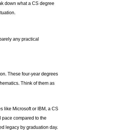
break down what a CS degree
tuation.
arely any practical
ion. These four-year degrees
thematics. Think of them as
s like Microsoft or IBM, a CS
al pace compared to the
red legacy by graduation day.