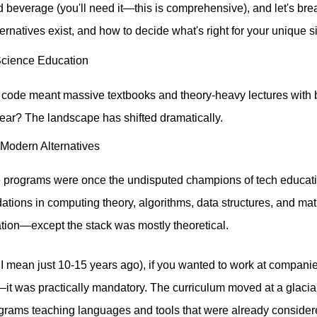
ed beverage (you'll need it—this is comprehensive), and let's 
ternatives exist, and how to decide what's right for your unique si
Science Education
ode meant massive textbooks and theory-heavy lectures with b
 year? The landscape has shifted dramatically.
 Modern Alternatives
e programs were once the undisputed champions of tech educat
tions in computing theory, algorithms, data structures, and ma
cation—except the stack was mostly theoretical.
 I mean just 10-15 years ago), if you wanted to work at companie
—it was practically mandatory. The curriculum moved at a glaci
rograms teaching languages and tools that were already conside