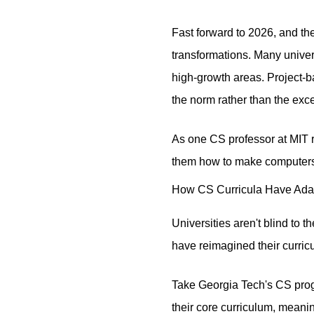
Fast forward to 2026, and t
transformations. Many univers
high-growth areas. Project-b
the norm rather than the exc
As one CS professor at MIT r
them how to make computers 
How CS Curricula Have Adap
Universities aren't blind to 
have reimagined their curricu
Take Georgia Tech's CS prog
their core curriculum, meani