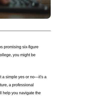
ps promising six-figure
college, you might be
t a simple yes or no—it's a
ure, a professional
ill help you navigate the